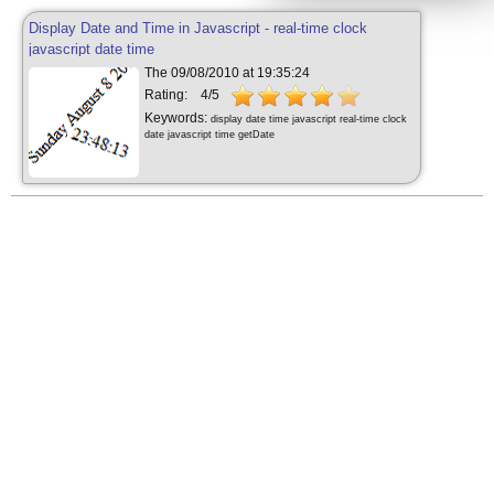
Display Date and Time in Javascript - real-time clock
javascript date time
The 09/08/2010 at 19:35:24
Rating:
4/5
Keywords:
display date time javascript real-time clock
date javascript time getDate