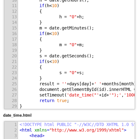
10
        h = date.getHours();
11
if
(h<
10
)
12
        {
13
                h = 
"0"
+h;
14
        }
15
        m = date.getMinutes();
16
if
(m<
10
)
17
        {
18
                m = 
"0"
+m;
19
        }
20
        s = date.getSeconds();
21
if
(s<
10
)
22
        {
23
                s = 
"0"
+s;
24
        }
25
        result = 
''
+days[day]+
' '
+months[month]+
26
        document.getElementById(id).innerHTML = 
27
        setTimeout(
'date_time("'
+id+
'");'
,
'1000'
28
return
true
;
29
}
date_time.html
1
<!DOCTYPE html PUBLIC "-//W3C//DTD XHTML 1.0 Str
2
<
html
xmlns
=
"http://www.w3.org/1999/xhtml"
>
3
<
head
>