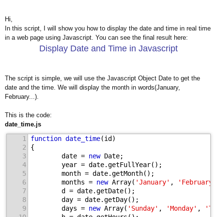
Hi,
In this script, I will show you how to display the date and time in real time
in a web page using Javascript. You can see the final result here:
Display Date and Time in Javascript
The script is simple, we will use the Javascript Object Date to get the
date and the time. We will display the month in words(January,
February...).
This is the code:
date_time.js
1
function
date_time
(id)
2
{
3
        date = 
new
 Date;
4
        year = date.getFullYear();
5
        month = date.getMonth();
6
        months = 
new
 Array(
'January'
, 
'February'
7
        d = date.getDate();
8
        day = date.getDay();
9
        days = 
new
 Array(
'Sunday'
, 
'Monday'
, 
'Tu