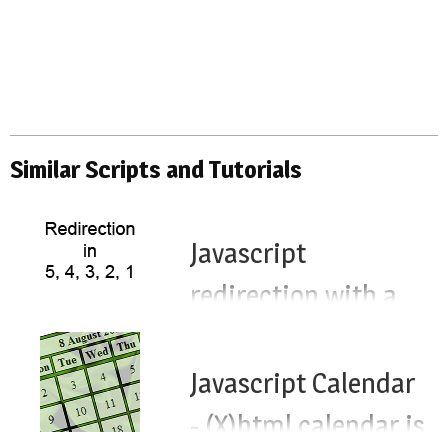
Similar Scripts and Tutorials
Javascript
redirection with a
timeout - timed
redirect js timeout
Javascript Calendar
- (X)html calendar js