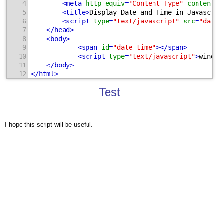
4
<
meta
http-equiv
=
"Content-Type"
content
=
5
<
title
>
Display Date and Time in Javascri
6
<
script
type
=
"text/javascript"
src
=
"date
7
</
head
>
8
<
body
>
9
<
span
id
=
"date_time"
>
</
span
>
10
<
script
type
=
"text/javascript"
>
windo
11
</
body
>
12
</
html
>
Test
I hope this script will be useful.