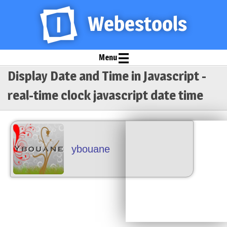
Menu
Display Date and Time in Javascript -
real-time clock javascript date time
ybouane