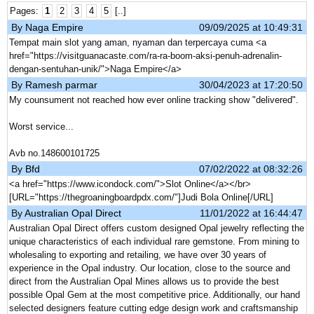
Pages:
1
2
3
4
5
[..]
By
Naga Empire
09/09/2025 at 10:49:31
Tempat main slot yang aman, nyaman dan terpercaya cuma <a
href="https://visitguanacaste.com/ra-ra-boom-aksi-penuh-adrenalin-
dengan-sentuhan-unik/">Naga Empire</a>
By
Ramesh parmar
30/04/2023 at 17:20:50
My counsument not reached how ever online tracking show "delivered".
Worst service...
Avb no.148600101725
By
Bfd
07/02/2022 at 08:32:26
<a href="https://www.icondock.com/">Slot Online</a></br>
[URL="https://thegroaningboardpdx.com/"]Judi Bola Online[/URL]
By
Australian Opal Direct
11/01/2022 at 16:44:47
Australian Opal Direct offers custom designed Opal jewelry reflecting the
unique characteristics of each individual rare gemstone. From mining to
wholesaling to exporting and retailing, we have over 30 years of
experience in the Opal industry. Our location, close to the source and
direct from the Australian Opal Mines allows us to provide the best
possible Opal Gem at the most competitive price. Additionally, our hand
selected designers feature cutting edge design work and craftsmanship