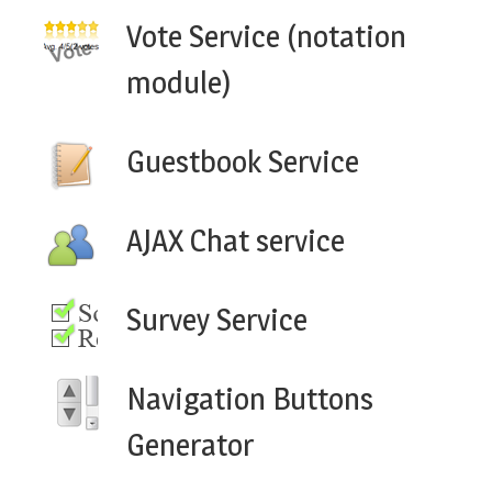
Vote Service (notation
module)
Guestbook Service
AJAX Chat service
Survey Service
Navigation Buttons
Generator