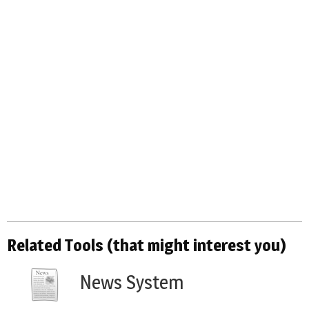
Related Tools (that might interest you)
News System