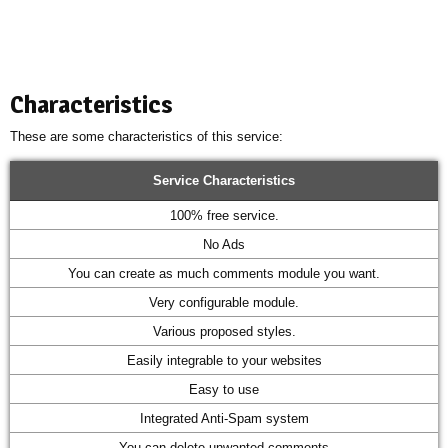
Characteristics
These are some characteristics of this service:
Service Characteristics
100% free service.
No Ads
You can create as much comments module you want.
Very configurable module.
Various proposed styles.
Easily integrable to your websites
Easy to use
Integrated Anti-Spam system
You can delete unwanted comments