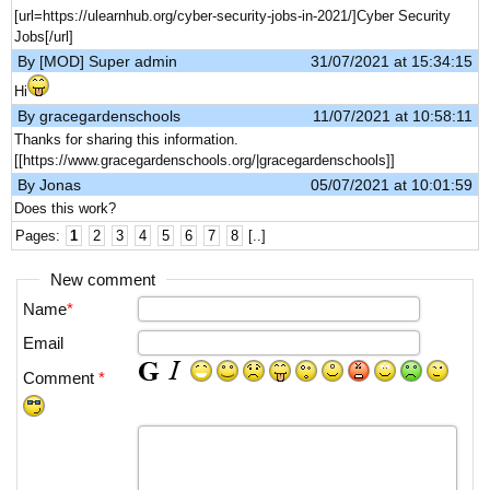
[url=https://ulearnhub.org/cyber-security-jobs-in-2021/]Cyber Security
Jobs[/url]
By [MOD] Super admin
31/07/2021 at 15:34:15
Hi
By gracegardenschools
11/07/2021 at 10:58:11
Thanks for sharing this information.
[[https://www.gracegardenschools.org/|gracegardenschools]]
By Jonas
05/07/2021 at 10:01:59
Does this work?
Pages:
1
2
3
4
5
6
7
8
[..]
New comment
Name
*
Email
Comment
*