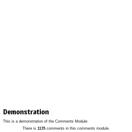
Demonstration
This is a demonstration of the Comments Module:
There is
1135
comments in this comments module.