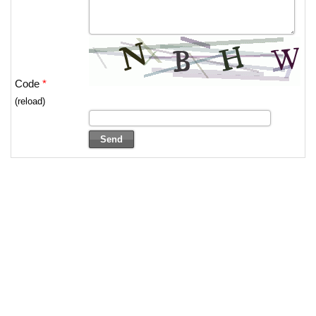
Code
*
(reload)