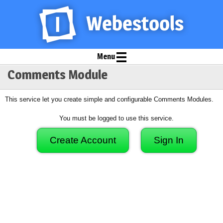
Menu
Comments Module
This service let you create simple and configurable Comments Modules.
You must be logged to use this service.
Create Account
Sign In