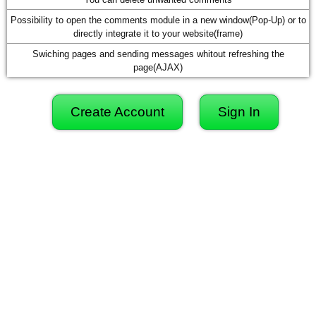
Possibility to open the comments module in a new window(Pop-Up) or to
directly integrate it to your website(frame)
Swiching pages and sending messages whitout refreshing the
page(AJAX)
Create Account
Sign In