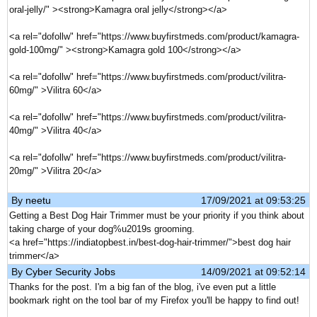
oral-jelly/" ><strong>Kamagra oral jelly</strong></a>
<a rel="dofollw" href="https://www.buyfirstmeds.com/product/kamagra-
gold-100mg/" ><strong>Kamagra gold 100</strong></a>
<a rel="dofollw" href="https://www.buyfirstmeds.com/product/vilitra-
60mg/" >Vilitra 60</a>
<a rel="dofollw" href="https://www.buyfirstmeds.com/product/vilitra-
40mg/" >Vilitra 40</a>
<a rel="dofollw" href="https://www.buyfirstmeds.com/product/vilitra-
20mg/" >Vilitra 20</a>
By
neetu
17/09/2021 at 09:53:25
Getting a Best Dog Hair Trimmer must be your priority if you think about
taking charge of your dog%u2019s grooming.
<a href="https://indiatopbest.in/best-dog-hair-trimmer/">best dog hair
trimmer</a>
By
Cyber Security Jobs
14/09/2021 at 09:52:14
Thanks for the post. I'm a big fan of the blog, i've even put a little
bookmark right on the tool bar of my Firefox you'll be happy to find out!