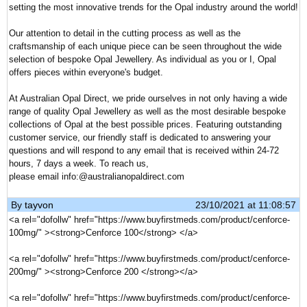
setting the most innovative trends for the Opal industry around the world!
Our attention to detail in the cutting process as well as the
craftsmanship of each unique piece can be seen throughout the wide
selection of bespoke Opal Jewellery. As individual as you or I, Opal
offers pieces within everyone's budget.
At Australian Opal Direct, we pride ourselves in not only having a wide
range of quality Opal Jewellery as well as the most desirable bespoke
collections of Opal at the best possible prices. Featuring outstanding
customer service, our friendly staff is dedicated to answering your
questions and will respond to any email that is received within 24-72
hours, 7 days a week. To reach us,
please email info:@australianopaldirect.com
By
tayvon
23/10/2021 at 11:08:57
<a rel="dofollw" href="https://www.buyfirstmeds.com/product/cenforce-
100mg/" ><strong>Cenforce 100</strong> </a>
<a rel="dofollw" href="https://www.buyfirstmeds.com/product/cenforce-
200mg/" ><strong>Cenforce 200 </strong></a>
<a rel="dofollw" href="https://www.buyfirstmeds.com/product/cenforce-