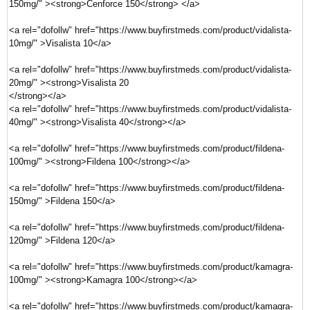
150mg/" ><strong>Cenforce 150</strong> </a>
<a rel="dofollw" href="https://www.buyfirstmeds.com/product/vidalista-
10mg/" >Visalista 10</a>
<a rel="dofollw" href="https://www.buyfirstmeds.com/product/vidalista-
20mg/" ><strong>Visalista 20
</strong></a>
<a rel="dofollw" href="https://www.buyfirstmeds.com/product/vidalista-
40mg/" ><strong>Visalista 40</strong></a>
<a rel="dofollw" href="https://www.buyfirstmeds.com/product/fildena-
100mg/" ><strong>Fildena 100</strong></a>
<a rel="dofollw" href="https://www.buyfirstmeds.com/product/fildena-
150mg/" >Fildena 150</a>
<a rel="dofollw" href="https://www.buyfirstmeds.com/product/fildena-
120mg/" >Fildena 120</a>
<a rel="dofollw" href="https://www.buyfirstmeds.com/product/kamagra-
100mg/" ><strong>Kamagra 100</strong></a>
<a rel="dofollw" href="https://www.buyfirstmeds.com/product/kamagra-