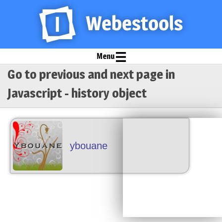
Menu
Go to previous and next page in
Javascript - history object
ybouane