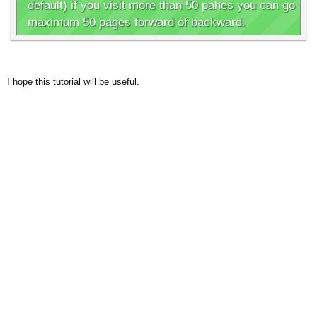
default) if you visit more than 50 pahes you can go
maximum 50 pages forward of backward.
I hope this tutorial will be useful.