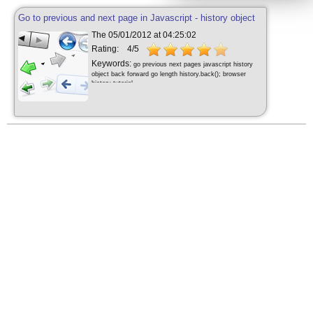
Go to previous and next page in Javascript - history object
The 05/01/2012 at 04:25:02
Rating:
4/5
Keywords:
go previous next pages javascript history
object back forward go length history.back(); browser
history tutorial