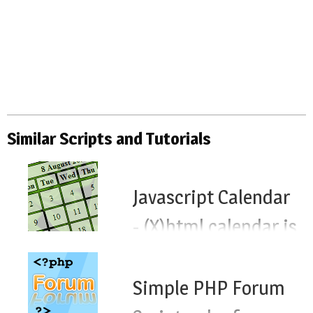
Similar Scripts and Tutorials
Javascript Calendar
- (X)html calendar js
script
Simple PHP Forum