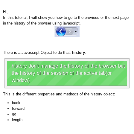
Hi,
In this tutorial, I will show you how to go to the previous or the next page
in the history of the browser using javascript.
There is a Javascript Object to do that:
history
.
history don't manage the history of the browser but
the history of the session of the active tab(or
window)
This is the different properties and methods of the history object:
back
forward
go
length