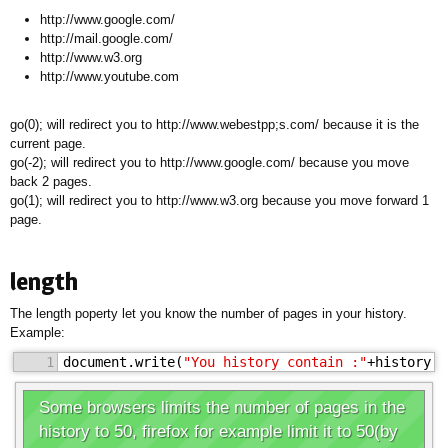
http://www.google.com/
http://mail.google.com/
http://www.w3.org
http://www.youtube.com
go(0); will redirect you to http://www.webestpp;s.com/ because it is the
current page.
go(-2); will redirect you to http://www.google.com/ because you move
back 2 pages.
go(1); will redirect you to http://www.w3.org because you move forward 1
page.
length
The length poperty let you know the number of pages in your history.
Example:
1
document.write(
"You history contain :"
+history.l
Some browsers limits the number of pages in the
history to 50, firefox for example limit it to 50(by