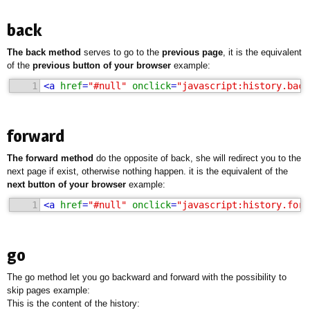
back
The back method
serves to go to the
previous page
, it is the equivalent
of the
previous button of your browser
example:
1
<
a
href
=
"#null"
onclick
=
"javascript:history.back
forward
The forward method
do the opposite of back, she will redirect you to the
next page if exist, otherwise nothing happen. it is the equivalent of the
next button of your browser
example:
1
<
a
href
=
"#null"
onclick
=
"javascript:history.forw
go
The go method let you go backward and forward with the possibility to
skip pages example:
This is the content of the history: