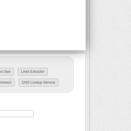
es See
Links Extractor
Viewer)
DNS Lookup Service