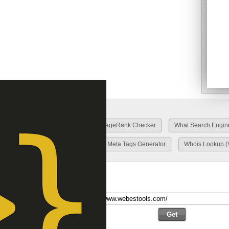
O Tools
Top list/site
Google PageRank Checker
What Search Engin
HTTP Header Fields Viewer
Meta Tags Generator
Whois Lookup (
 Scan