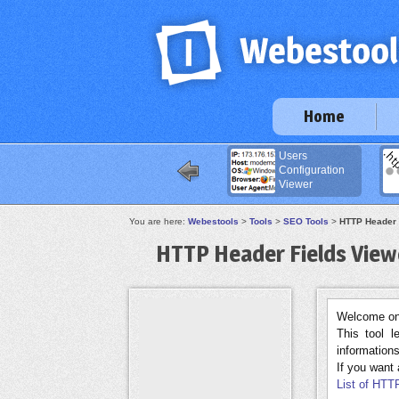
Home
Users
Configuration
Viewer
You are here:
Webestools
>
Tools
>
SEO Tools
>
HTTP Header 
HTTP Header Fields View
Welcome on 
This tool 
informations
If you want a
List of HTTP