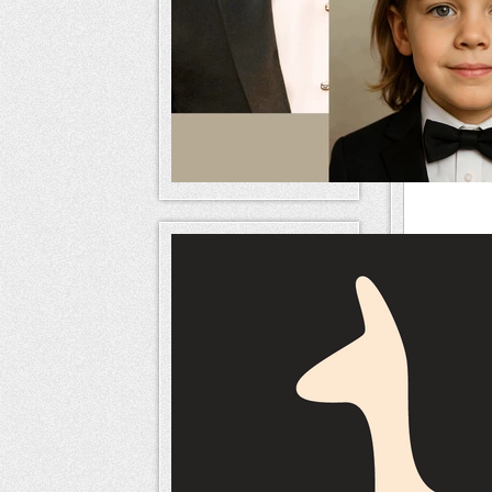
Relate