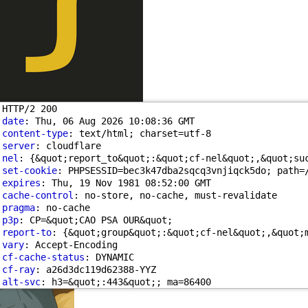
HTTP/2 200 
date
: Thu, 06 Aug 2026 10:08:36 GMT
content-type
: text/html; charset=utf-8
server
: cloudflare
nel
: {&quot;report_to&quot;:&quot;cf-nel&quot;,&quot;su
set-cookie
: PHPSESSID=bec3k47dba2sqcq3vnjiqck5do; path=
expires
: Thu, 19 Nov 1981 08:52:00 GMT
cache-control
: no-store, no-cache, must-revalidate
pragma
: no-cache
p3p
: CP=&quot;CAO PSA OUR&quot;
report-to
: {&quot;group&quot;:&quot;cf-nel&quot;,&quot;
vary
: Accept-Encoding
cf-cache-status
: DYNAMIC
cf-ray
: a26d3dc119d62388-YYZ
alt-svc
: h3=&quot;:443&quot;; ma=86400