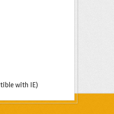
ible with IE)