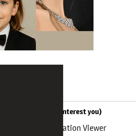
d Tools (that might interest you)
Users Configuration Viewer