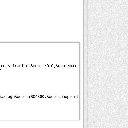
ccess_fraction&quot;:0.0,&quot;max_age&quot;:604800}
/
max_age&quot;:604800,&quot;endpoints&quot;:[{&quot;url&q