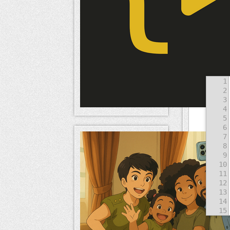
Result
1
2
3
4
5
6
7
8
9
10
11
12
13
14
15