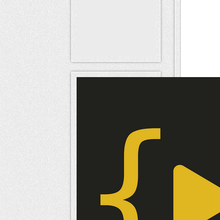
SE
URL
URL to