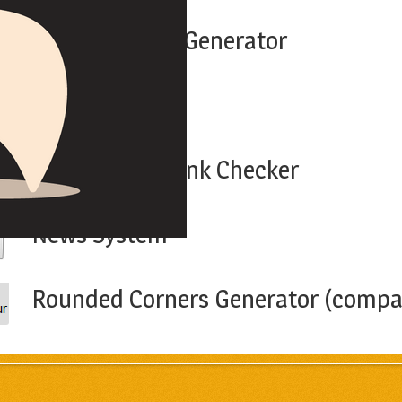
Htpasswd File Generator
Link Extractor
Google PageRank Checker
News System
Rounded Corners Generator (compat