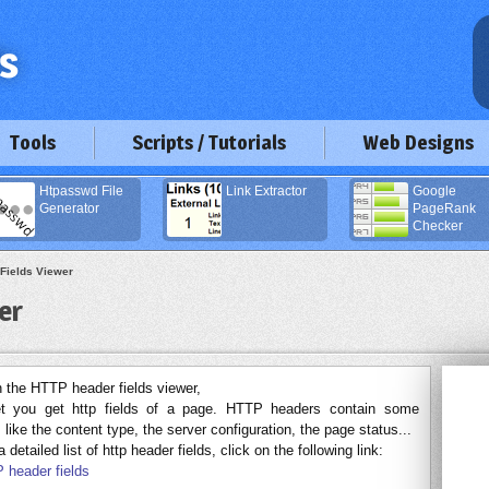
Tools
Scripts / Tutorials
Web Designs
Htpasswd File
Link Extractor
Google
Generator
PageRank
Checker
Fields Viewer
er
the HTTP header fields viewer,
let you get http fields of a page. HTTP headers contain some
 like the content type, the server configuration, the page status...
 detailed list of http header fields, click on the following link:
 header fields