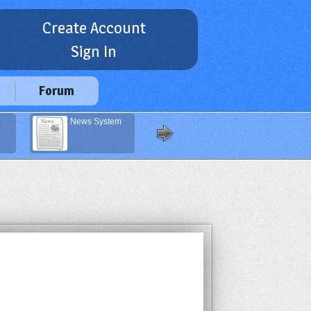
Create Account
Sign In
Forum
News System
Rounded
Corners
Generator
(compatible with
IE)