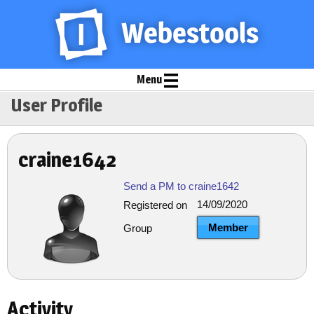
Menu
User Profile
craine1642
Send a PM to craine1642
14/09/2020
Registered on
Member
Group
Activity