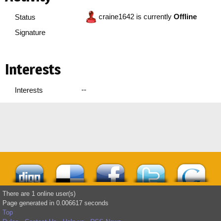
craine1642 is currently
Offline
Status
Signature
Interests
--
Interests
There are 1 online user(s)
Page generated in 0.006617 seconds
Top