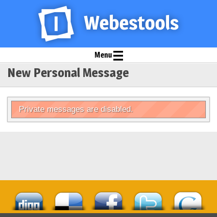
Menu
New Personal Message
Private messages are disabled.