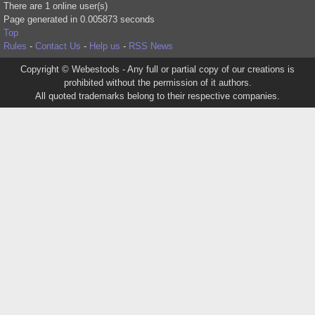
There are 1 online user(s)
Page generated in 0.005873 seconds
Top
Rules
-
Contact Us
-
Help us
-
RSS News
Copyright © Webestools - Any full or partial copy of our creations is
prohibited without the permission of it authors.
All quoted trademarks belong to their respective companies.