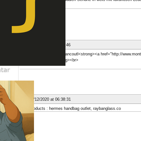
mkt.com
ber
nese
25/11/2020 at 04:15:46
[b][url=http://www.montblancoutl<strong><a href="http://www.mon
Фонтан пера</a></strong><br>
ber
nese
02/12/2020 at 06:38:31
New Products : hermes handbag outlet, raybanglass.co