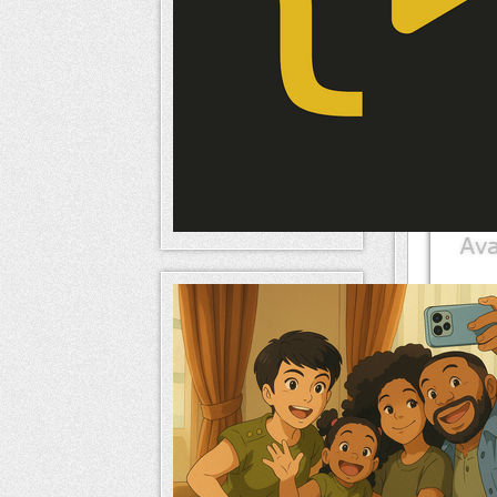
Mem
naameri
Mem
naameri