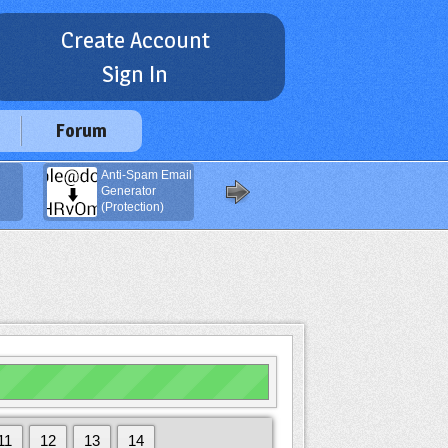
Create Account
Sign In
Forum
Anti-Spam Email
Navigation
Generator
Buttons
(Protection)
Generator
11
12
13
14