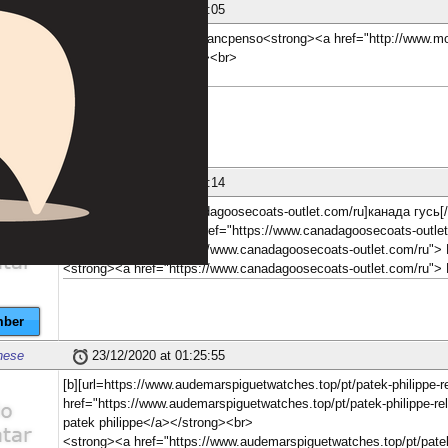
nese
23/12/2020 at 01:05:05
[b][url=http://www.montblancpenso<strong><a href="http://www.m
Монблана.</a></strong><br>
ber
nese
23/12/2020 at 01:05:14
[b][url=https://www.canadagoosecoats-outlet.com/ru]канада гусь[/u
[b][url=http<strong><a href="https://www.canadagoosecoats-outl
<strong><a href="https://www.canadagoosecoats-outlet.com/ru">
<strong><a href="https://www.canadagoosecoats-outlet.com/ru"
ber
nese
23/12/2020 at 01:25:55
[b][url=https://www.audemarspiguetwatches.top/pt/patek-philippe
href="https://www.audemarspiguetwatches.top/pt/patek-philippe-r
patek philippe</a></strong><br>
<strong><a href="https://www.audemarspiguetwatches.top/pt/pate