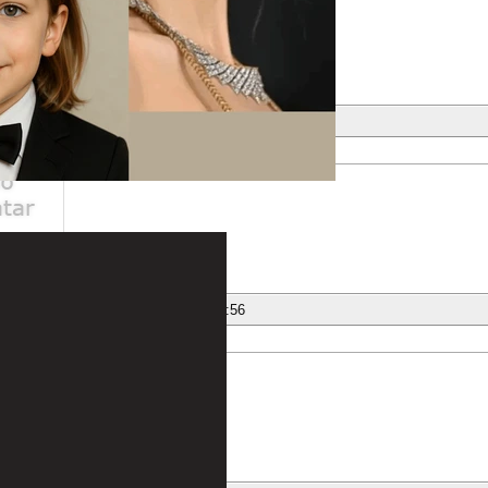
ber
nese
12/12/2020 at 20:23:22
Prada Handtaschen günstig online kaufen
ber
nese
12/12/2020 at 20:23:56
cartier - uhren.
ber