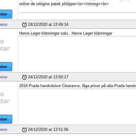
online de relógios patek philippe</a></strong><br>
ber
nese
24/12/2020 at 13:49:14
Herve Leger klänningar salu , Herve Leger klänningar
ber
nese
24/12/2020 at 13:50:17
2016 Prada handväskor Clearance, låga priser på alla Prada hand
ber
nese
24/12/2020 at 13:51:06