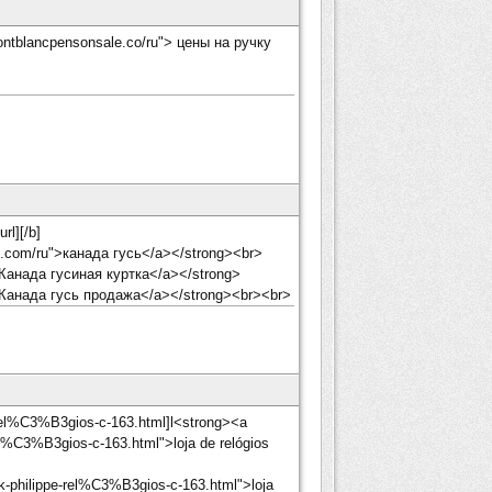
ontblancpensonsale.co/ru"> цены на ручку
rl][/b]
et.com/ru">канада гусь</a></strong><br>
 Канада гусиная куртка</a></strong>
> Канада гусь продажа</a></strong><br><br>
-rel%C3%B3gios-c-163.html]l<strong><a
el%C3%B3gios-c-163.html">loja de relógios
k-philippe-rel%C3%B3gios-c-163.html">loja