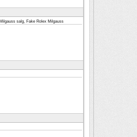
Milgauss salg, Fake Rolex Milgauss