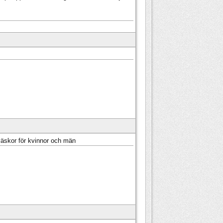
väskor för kvinnor och män