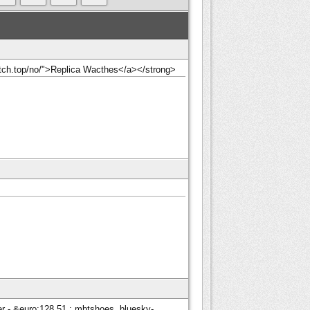
watch.top/no/">Replica Wacthes</a></strong>
 - &euro;128.51 : mbtshoes, bluesky-