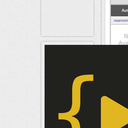
Aut
naameri
Mem
naameri
Mem
naameri