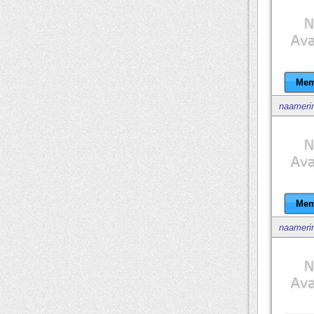
Mem
naameri
Mem
naameri