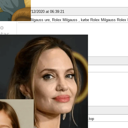
ber
nese
02/12/2020 at 06:39:21
Rolex Milgauss ure, Rolex Milgauss , købe Rolex Milgauss Rolex 
ber
nese
07/12/2020 at 09:45:31
A. Lange&amp;Söhne
ber
nese
12/12/2020 at 20:22:39
: replica Longines watches, watchlongines.top