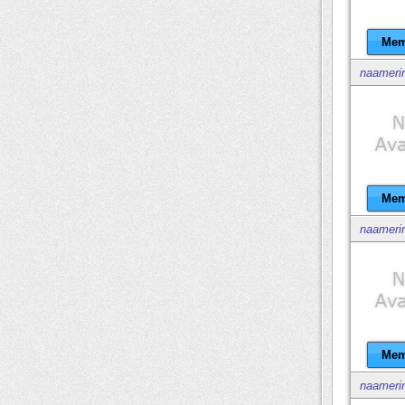
Mem
naameri
Mem
naameri
Mem
naameri