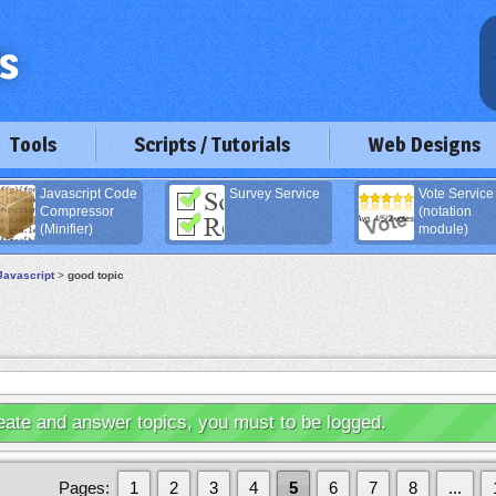
Tools
Scripts / Tutorials
Web Designs
Javascript Code
Survey Service
Vote Service
Compressor
(notation
(Minifier)
module)
Javascript
>
good topic
eate and answer topics, you must to be logged.
Pages:
1
2
3
4
5
6
7
8
...