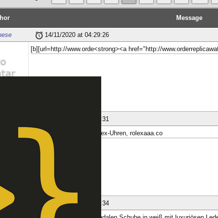
hor
Message
nese
14/11/2020 at 04:29:26
[b][url=http://www.orde<strong><a href="http://www.orderreplica
ber
nese
23/11/2020 at 18:34:31
AR Factory : Replica Rolex-Uhren, rolexaaa.co
ber
nese
23/11/2020 at 18:34:34
MBT Casual Women Sandalen Schuhe in weiß mit luxuriösen Leder