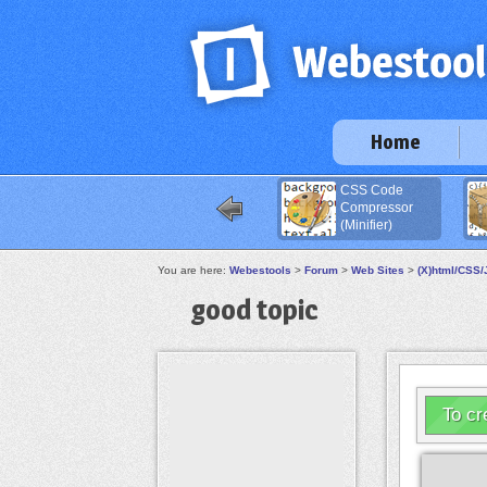
Home
CSS Code
Compressor
(Minifier)
You are here:
Webestools
>
Forum
>
Web Sites
>
(X)html/CSS/
good topic
To cr