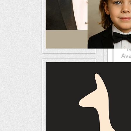
Mem
naameri
Mem
naameri
Mem