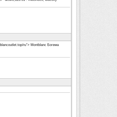
tblancoutlet.top/ru"> Montblanc Богема