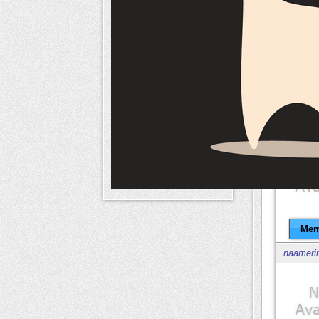
naameri
Mem
naameri
Mem
naameri