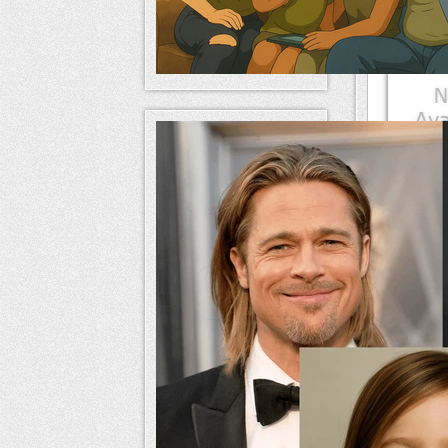
Mem
naameri
Mem
naameri
Mem
naameri