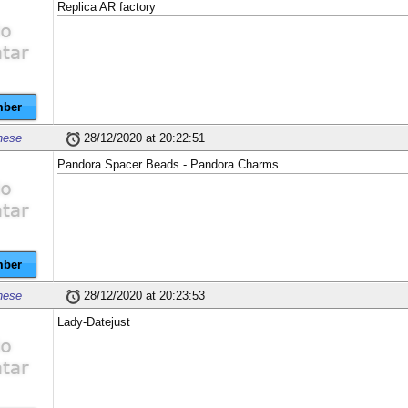
Replica AR factory
ber
nese
28/12/2020 at 20:22:51
Pandora Spacer Beads - Pandora Charms
ber
nese
28/12/2020 at 20:23:53
Lady-Datejust