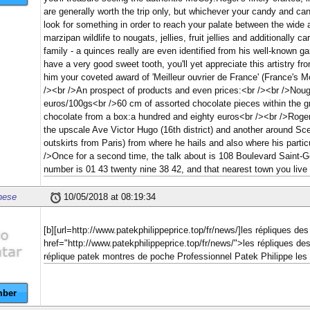
are generally worth the trip only, but whichever your candy and ca
look for something in order to reach your palate between the wide
marzipan wildlife to nougats, jellies, fruit jellies and additionally c
family - a quinces really are even identified from his well-known ga
have a very good sweet tooth, you'll yet appreciate this artistry 
him your coveted award of 'Meilleur ouvrier de France' (France's M
/><br />An prospect of products and even prices:<br /><br />Noug
euros/100gs<br />60 cm of assorted chocolate pieces within the g
chocolate from a box:a hundred and eighty euros<br /><br />Roger
the upscale Ave Victor Hugo (16th district) and another around Scea
outskirts from Paris) from where he hails and also where his partic
/>Once for a second time, the talk about is 108 Boulevard Saint
number is 01 43 twenty nine 38 42, and that nearest town you live s
nese
10/05/2018 at 08:19:34
[b][url=http://www.patekphilippeprice.top/fr/news/]les répliques 
href="http://www.patekphilippeprice.top/fr/news/">les répliques de
réplique patek montres de poche Professionnel Patek Philippe les
ber