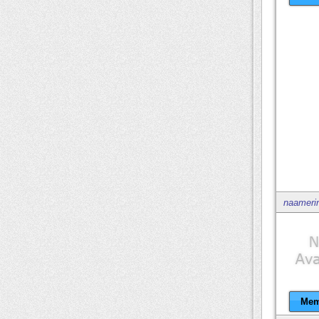
naameri
Mem