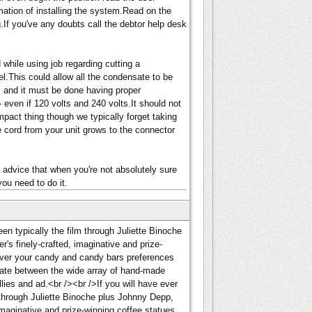
mation of installing the system.Read on the
.If you've any doubts call the debtor help desk
hile using job regarding cutting a
el.This could allow all the condensate to be
ial and it must be done having proper
 even if 120 volts and 240 volts.It should not
mpact thing though we typically forget taking
he cord from your unit grows to the connector
advice that when you're not absolutely sure
you need to do it.
en typically the film through Juliette Binoche
's finely-crafted, imaginative and prize-
hever your candy and candy bars preferences
alate between the wide array of hand-made
ellies and ad.<br /><br />If you will have ever
through Juliette Binoche plus Johnny Depp,
imaginative and prize-winning coffee statues