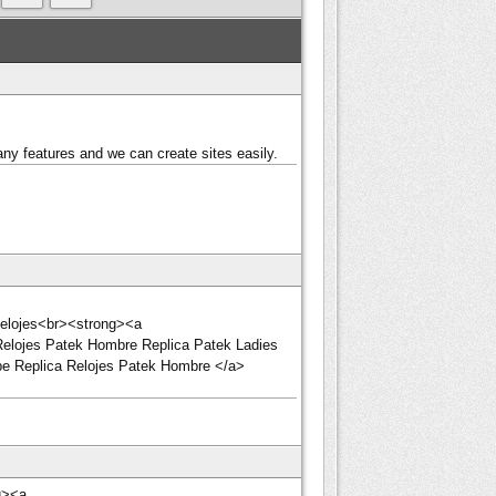
ny features and we can create sites easily.
 Relojes<br><strong><a
Relojes Patek Hombre Replica Patek Ladies
ippe Replica Relojes Patek Hombre </a>
g><a