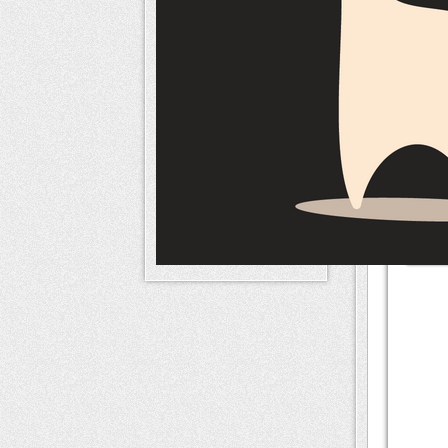
naameri
Mem