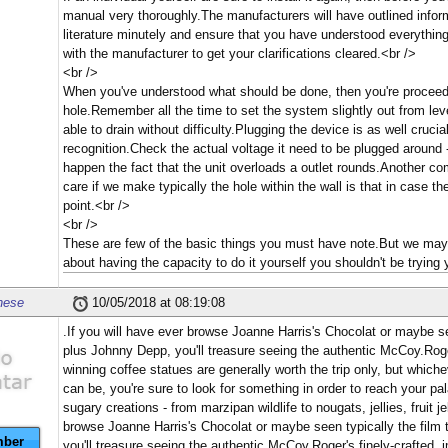
manual very thoroughly.The manufacturers will have outlined infor
literature minutely and ensure that you have understood everything
with the manufacturer to get your clarifications cleared.<br />
<br />
When you've understood what should be done, then you're proceed w
hole.Remember all the time to set the system slightly out from lev
able to drain without difficulty.Plugging the device is as well cruc
recognition.Check the actual voltage it need to be plugged around -
happen the fact that the unit overloads a outlet rounds.Another co
care if we make typically the hole within the wall is that in case t
point.<br />
<br />
These are few of the basic things you must have note.But we may 
about having the capacity to do it yourself you shouldn't be trying 
nese
10/05/2018 at 08:19:08
.If you will have ever browse Joanne Harris's Chocolat or maybe se
plus Johnny Depp, you'll treasure seeing the authentic McCoy.Roger
winning coffee statues are generally worth the trip only, but whic
can be, you're sure to look for something in order to reach your p
sugary creations - from marzipan wildlife to nougats, jellies, fruit j
browse Joanne Harris's Chocolat or maybe seen typically the film 
ber
you'll treasure seeing the authentic McCoy.Roger's finely-crafted, 