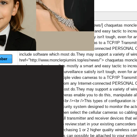
ber
nese
09/05/2018 at 16:06:15
[b][url=http://www.monclerpiumini.top/es/news/] chaquetas moncler b
our home or business.It is mostly a smart and easy tactic to increas
strategy.Monitoring any surveillance satisfy isn't tough, even for 
premises.By binding multiple video cameras to a TCP/IP Transmitte
own house or business from any Internet-connected PERSONAL 
include software which most do.They may support a variety of wi
ber
href="http://www.monclerpiumini.top/es/news/"> chaquetas moncle
our home or business.It is mostly a smart and easy tactic to increas
strategy.Monitoring any surveillance satisfy isn't tough, even for 
premises.By binding multiple video cameras to a TCP/IP Transmitte
own house or business from any Internet-connected PERSONAL 
include software which most do.They may support a variety of wi
(pan, tilt, zoom).PTZ cameras enable you to do this, manipulate al
on your own web brower.<br /><br />This types of configuration is 
cameras.If creating a security system designed to monitor the actu
external to your house, then select the cellular cameras so cabling 
cellular cameras are small transmitter and receiver devices that wi
wireless 1.<br /><br />To review:start in your existing camcorders
started in small using purchasing 1 or 2 higher quality wireless c
centralized appliance, this can possibly be attached to your existing