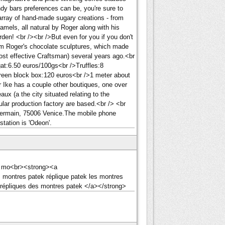
ndy bars preferences can be, you're sure to
 array of hand-made sugary creations - from
aramels, all natural by Roger along with his
rden! <br /><br />But even for you if you don't
from Roger's chocolate sculptures, which made
ost effective Craftsman) several years ago.<br
at:6.50 euros/100gs<br />Truffles:8
reen block box:120 euros<br />1 meter about
 Ike has a couple other boutiques, one over
ux (a the city situated relating to the
ular production factory are based.<br /> <br
-Germain, 75006 Venice.The mobile phone
tation is 'Odeon'.
des mo<br><strong><a
s montres patek réplique patek les montres
 répliques des montres patek </a></strong>