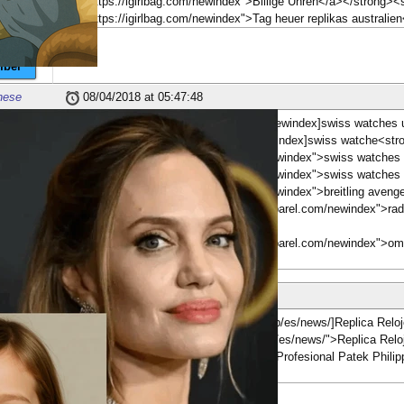
href="https://igirlbag.com/newindex">Billige Uhren</a></strong>
href="https://igirlbag.com/newindex">Tag heuer replikas australie
ber
nese
08/04/2018 at 05:47:48
[b][url=https://www.twingymapparel.com/newindex]swiss watches und
[url=https://www.twingymapparel.com/newindex]swiss watche<str
href="https://www.twingymapparel.com/newindex">swiss watches 
href="https://www.twingymapparel.com/newindex">swiss watches 
href="https://www.twingymapparel.com/newindex">breitling avenger
<strong><a href="https://www.twingymapparel.com/newindex">rado
ber
<br>
<strong><a href="https://www.twingymapparel.com/newindex">om
nese
09/05/2018 at 16:04:16
[b][url=http://www.nautiluspatekphilippe.top/es/news/]Replica Rel
href="http://www.nautiluspatekphilippe.top/es/news/">Replica Re
'Relojes Relojes de bolsillo Replica Patek Profesional Patek Phil
</strong>