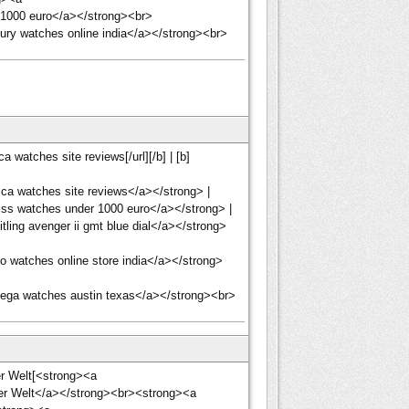
 1000 euro</a></strong><br>
ury watches online india</a></strong><br>
 watches site reviews[/url][/b] | [b]
ca watches site reviews</a></strong> |
ss watches under 1000 euro</a></strong> |
ling avenger ii gmt blue dial</a></strong>
 watches online store india</a></strong>
ega watches austin texas</a></strong><br>
der Welt[<strong><a
 der Welt</a></strong><br><strong><a