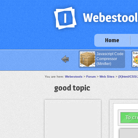
Home
Javascript Code
Compressor
(Minifier)
You are here:
Webestools
>
Forum
>
Web Sites
>
(X)html/CSS/
good topic
To cr