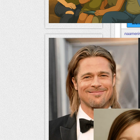
Mem
naameri
Mem
naameri