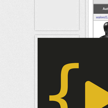
Aut
waleed1
Mem
naameri
Mem
naameri