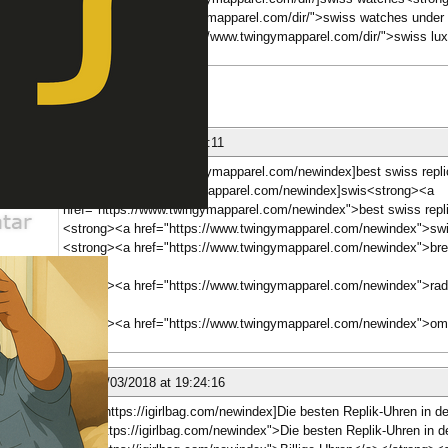
href="https://www.twingymapparel.com/dir/">swiss watches under
<strong><a href="https://www.twingymapparel.com/dir/">swiss lux
ber
nese
24/03/2018 at 15:01:11
[b][url=https://www.twingymapparel.com/newindex]best swiss replica
[url=https://www.twingymapparel.com/newindex]swis<strong><a
href="https://www.twingymapparel.com/newindex">best swiss repli
<strong><a href="https://www.twingymapparel.com/newindex">swi
<strong><a href="https://www.twingymapparel.com/newindex">breit
<br>
ber
<strong><a href="https://www.twingymapparel.com/newindex">rado
<br>
<strong><a href="https://www.twingymapparel.com/newindex">om
nese
24/03/2018 at 19:24:16
[b][url=https://igirlbag.com/newindex]Die besten Replik-Uhren in 
href="https://igirlbag.com/newindex">Die besten Replik-Uhren in