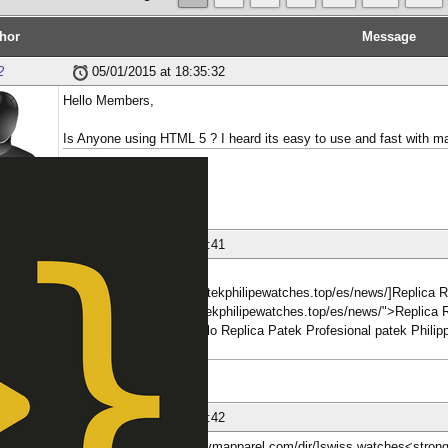
hor
Message
2
05/01/2015 at 18:35:32
Hello Members,
Is Anyone using HTML 5 ? I heard its easy to use and fast with ma
aliiiiii
ber
nese
26/01/2018 at 06:18:41
[b][url=http://www.fakepatekphilipewatches.top/es/news/]Replica
href="http://www.fakepatekphilipewatches.top/es/news/">Replica 
'Relojes Relojes de bolsillo Replica Patek Profesional patek Phil
</strong>
ber
nese
26/01/2018 at 06:18:42
[b][url=https://www.twingymapparel.com/dir/]swiss watches<stron