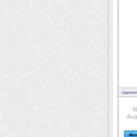
naameri
Mem