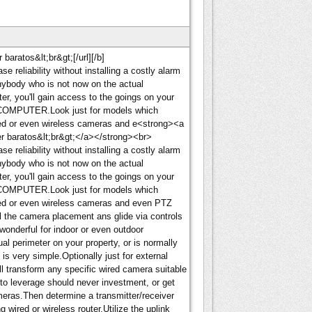
aratos&lt;br&gt;[/url][/b]
e reliability without installing a costly alarm
anybody who is not now on the actual
r, you'll gain access to the goings on your
COMPUTER.Look just for models which
red or even wireless cameras and e<strong><a
r baratos&lt;br&gt;</a></strong><br>
e reliability without installing a costly alarm
anybody who is not now on the actual
r, you'll gain access to the goings on your
COMPUTER.Look just for models which
red or even wireless cameras and even PTZ
l the camera placement ans glide via controls
wonderful for indoor or even outdoor
al perimeter on your property, or is normally
is very simple.Optionally just for external
ll transform any specific wired camera suitable
 to leverage should never investment, or get
ameras.Then determine a transmitter/receiver
 wired or wireless router.Utilize the uplink