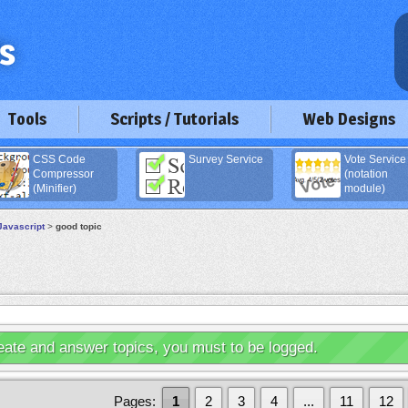
Tools
Scripts / Tutorials
Web Designs
CSS Code
Survey Service
Vote Service
Compressor
(notation
(Minifier)
module)
Javascript
>
good topic
eate and answer topics, you must to be logged.
Pages:
1
2
3
4
...
11
12