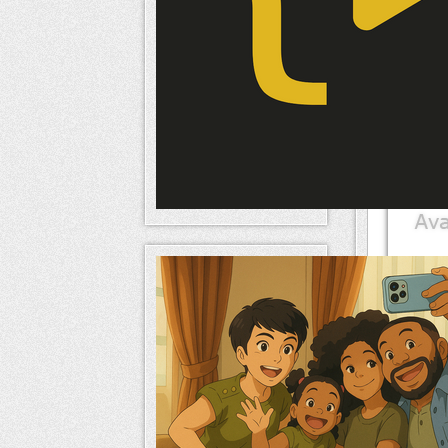
Mem
naameri
Mem
naameri