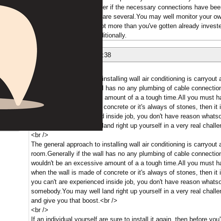
port for your existing router if the necessary connections have b
simply this configuration are several.You may well monitor your o
fees.So for not a whole lot more than you've gotten already inves
associated with mind additionally.
nese
09/05/2018 at 16:06:38
shed outside.
The general approach to installing wall air conditioning is carryout a
room.Generally if the wall has no any plumbing of cable connection
wouldn't be an excessive amount of a a tough time.All you must h
when the wall is made of concrete or it's always of stones, then it i
you can't are experienced inside job, you don't have reason whatsoe
ber
somebody.You may well land right up yourself in a very real challe
<br />
The general approach to installing wall air conditioning is carryout a
room.Generally if the wall has no any plumbing of cable connection
wouldn't be an excessive amount of a a tough time.All you must h
when the wall is made of concrete or it's always of stones, then it i
you can't are experienced inside job, you don't have reason whatsoe
somebody.You may well land right up yourself in a very real challe
and give you that boost.<br />
<br />
If an individual yourself are sure to install it again, then before you