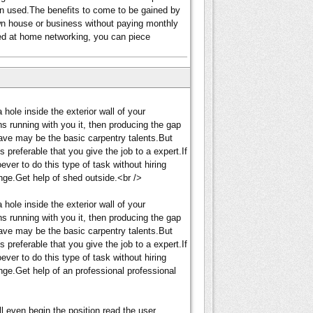
een used.The benefits to come to be gained by
wn house or business without paying monthly
ted at home networking, you can piece
 hole inside the exterior wall of your
s running with you it, then producing the gap
ave may be the basic carpentry talents.But
s preferable that you give the job to a expert.If
ver to do this type of task without hiring
nge.Get help of shed outside.<br />
 hole inside the exterior wall of your
s running with you it, then producing the gap
ave may be the basic carpentry talents.But
s preferable that you give the job to a expert.If
ver to do this type of task without hiring
nge.Get help of an professional professional
'll even begin the position read the user