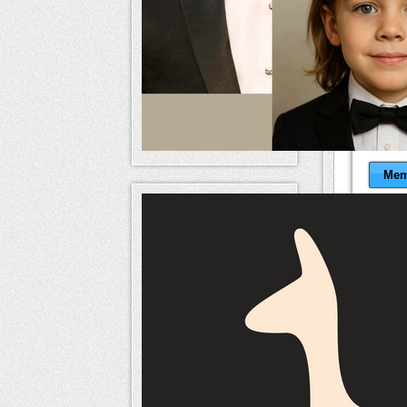
Mem
naameri
Mem