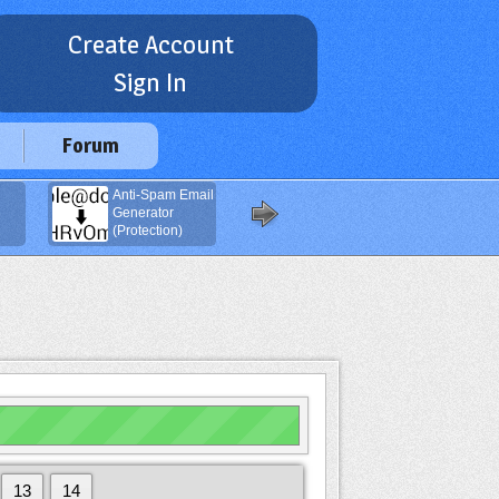
Create Account
Sign In
Forum
Anti-Spam Email
Navigation
Generator
Buttons
(Protection)
Generator
13
14