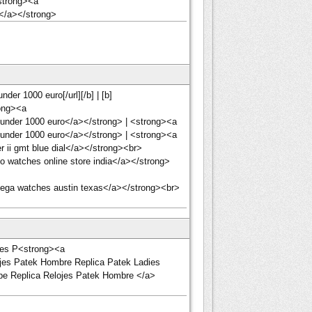
<strong><a
n</a></strong>
er 1000 euro[/url][/b] | [b]
ong><a
under 1000 euro</a></strong> | <strong><a
under 1000 euro</a></strong> | <strong><a
 ii gmt blue dial</a></strong><br>
 watches online store india</a></strong>
ega watches austin texas</a></strong><br>
ojes P<strong><a
lojes Patek Hombre Replica Patek Ladies
ippe Replica Relojes Patek Hombre </a>