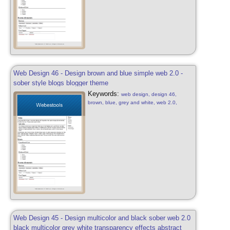
Web Design 46 - Design brown and blue simple web 2.0 -
sober style blogs blogger theme
Keywords:
web design, design 46,
brown, blue, grey and white, web 2.0,
simple, sober, blue, brown and white, web
2.0, web design sober, simple, blog, blogger
style, design free, web 2.0
Web Design 45 - Design multicolor and black sober web 2.0
black multicolor grey white transparency effects abstract