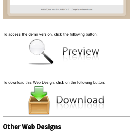
To access the demo version, click the following button:
To download this Web Design, click on the following button:
Other Web Designs