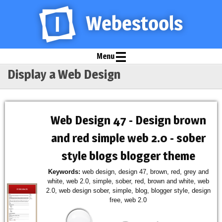
Menu
Display a Web Design
Web Design 47 - Design brown
and red simple web 2.0 - sober
style blogs blogger theme
Keywords:
web design, design 47, brown, red, grey and
white, web 2.0, simple, sober, red, brown and white, web
2.0, web design sober, simple, blog, blogger style, design
free, web 2.0