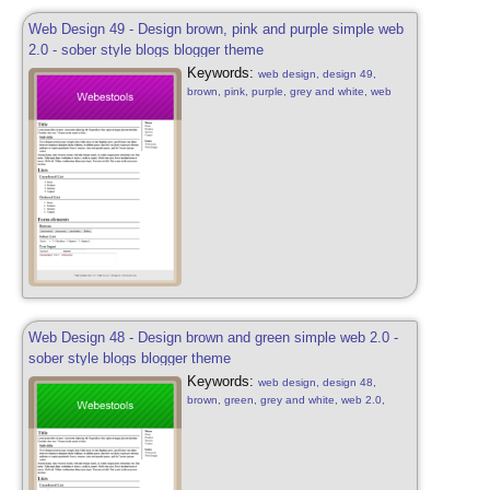
Web Design 49 - Design brown, pink and purple simple web
2.0 - sober style blogs blogger theme
Keywords:
web design, design 49,
brown, pink, purple, grey and white, web
2.0, simple, sober, pink, purple, brown and
white, web 2.0, web design sober, simple,
blog, blogger style, design free, web 2.0
Web Design 48 - Design brown and green simple web 2.0 -
sober style blogs blogger theme
Keywords:
web design, design 48,
brown, green, grey and white, web 2.0,
simple, sober, green, brown and white, web
2.0, web design sober, simple, blog, blogger
style, design free, web 2.0