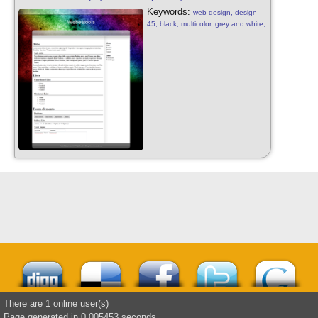
Keywords:
web design, design
45, black, multicolor, grey and white,
web 2.0, sober, black, multicolor,
red, blue, green, yellow, orange,
grey and white, web 2.0,
transparency effects, patterns, web
design sober, design free, web 2.0,
abstract web 2.0, transparency
effects
There are 1 online user(s)
Page generated in 0.005453 seconds