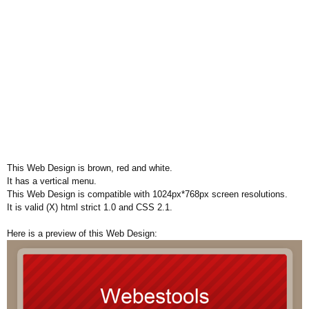
This Web Design is brown, red and white.
It has a vertical menu.
This Web Design is compatible with 1024px*768px screen resolutions.
It is valid (X) html strict 1.0 and CSS 2.1.
Here is a preview of this Web Design: