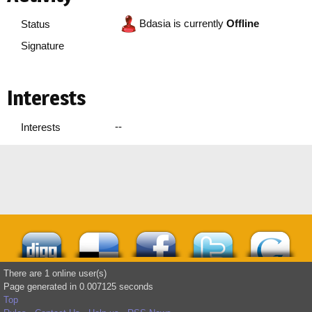
Bdasia is currently
Offline
Status
Signature
Interests
--
Interests
There are 1 online user(s)
Page generated in 0.007125 seconds
Top