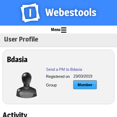
Menu
User Profile
Bdasia
Send a PM to Bdasia
23/03/2019
Registered on
Member
Group
Activity