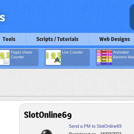
Tools
Scripts / Tutorials
Web Designs
Pages Views
Live Counter
Animated
Counter
Banners Mak
SlotOnline69
Send a PM to SlotOnline69
16/03/2021