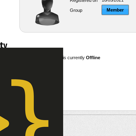
Registered on
Member
Group
ty
SlotOnline69 is currently
Offline
re
ests
--
ts