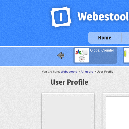
Home
Global Counter
You are here:
Webestools
>
All users
>
User Profile
User Profile