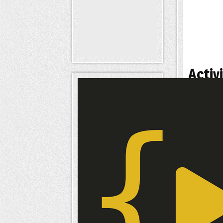
Activi
Status
Signatu
Inter
Interes