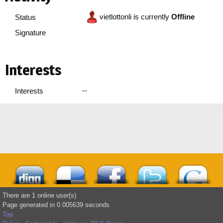
vietlottonli is currently
Offline
Status
Signature
Interests
--
Interests
There are 1 online user(s)
Page generated in 0.005639 seconds
Top