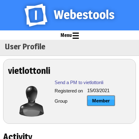
Menu
User Profile
vietlottonli
Send a PM to vietlottonli
15/03/2021
Registered on
Member
Group
Activity