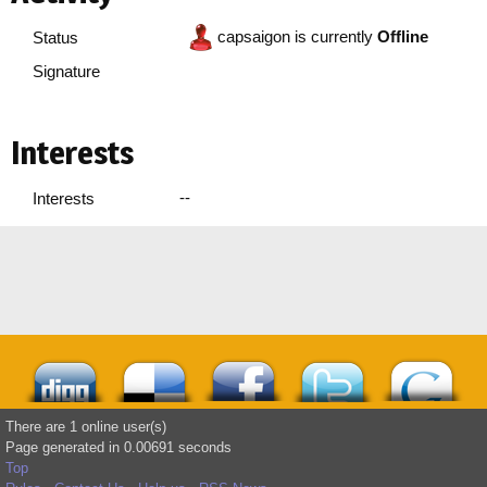
capsaigon is currently
Offline
Status
Signature
Interests
--
Interests
There are 1 online user(s)
Page generated in 0.00691 seconds
Top