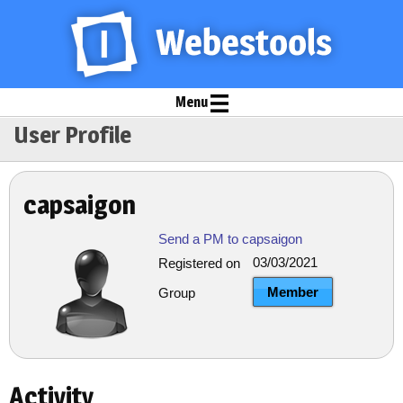
Menu
User Profile
capsaigon
Send a PM to capsaigon
03/03/2021
Registered on
Member
Group
Activity