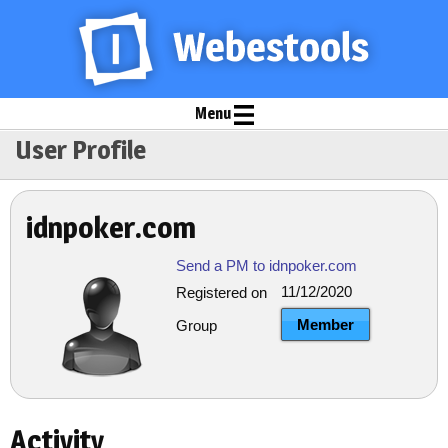
Menu
User Profile
idnpoker.com
Send a PM to idnpoker.com
11/12/2020
Registered on
Member
Group
Activity