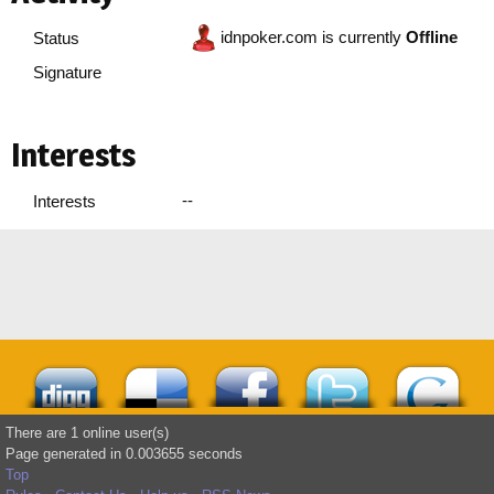
idnpoker.com is currently
Offline
Status
Signature
Interests
--
Interests
There are 1 online user(s)
Page generated in 0.003655 seconds
Top