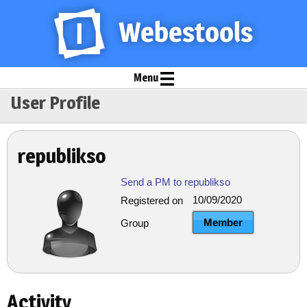
Menu
User Profile
republikso
Send a PM to republikso
10/09/2020
Registered on
Member
Group
Activity