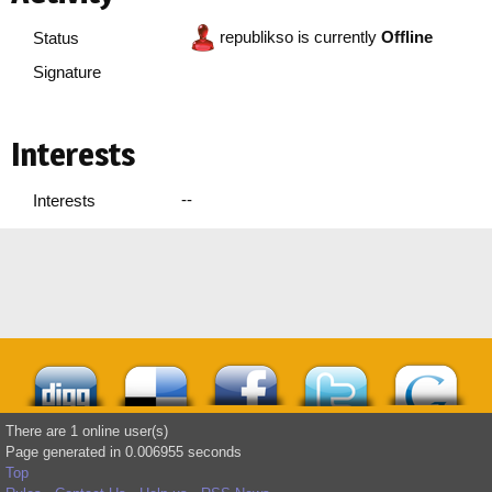
republikso is currently
Offline
Status
Signature
Interests
--
Interests
There are 1 online user(s)
Page generated in 0.006955 seconds
Top