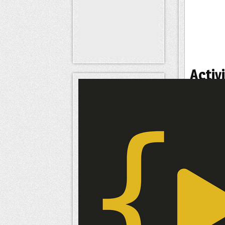
Activi
Status
Signatu
Inter
Interes