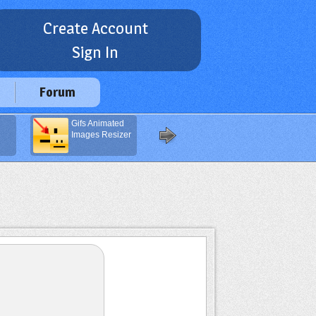
Create Account
Sign In
Forum
Gifs Animated
Navigation
Images Resizer
Buttons
Generator
(