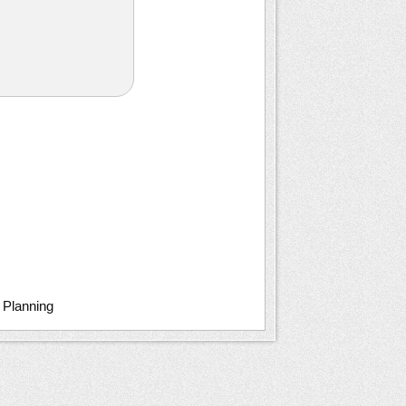
c Planning