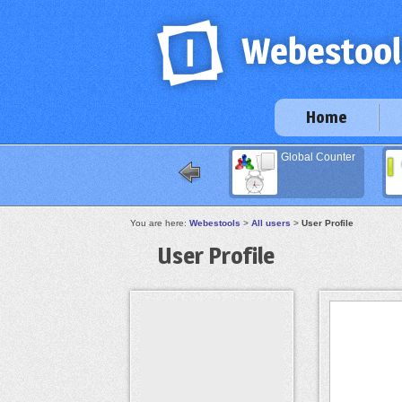
Home
Global Counter
You are here:
Webestools
>
All users
>
User Profile
User Profile