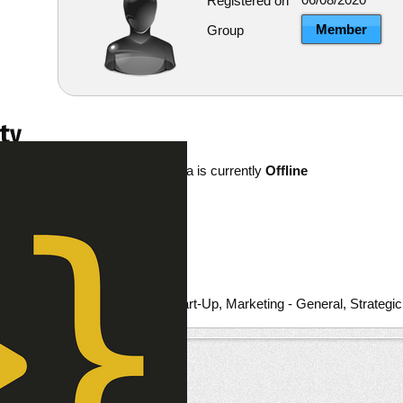
Registered on
Member
Group
ty
PavelKashuba is currently
Offline
re
ests
Entrepreneurial/Start-Up, Marketing - General, Strategi
ts