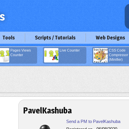
Tools
Scripts / Tutorials
Web Designs
Pages Views
Live Counter
CSS Code
Counter
Compressor
(Minifier)
PavelKashuba
Send a PM to PavelKashuba
06/08/2020