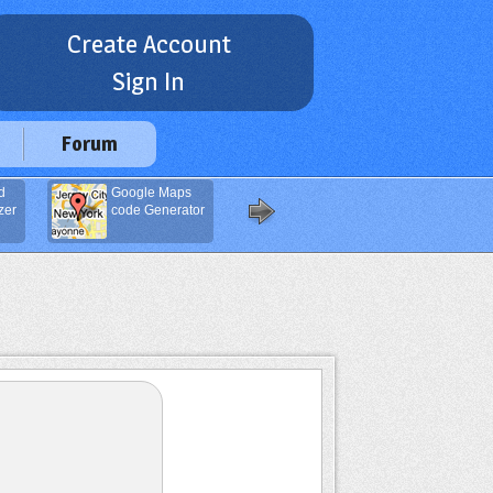
Create Account
Sign In
Forum
d
Google Maps
Javascript Code
zer
code Generator
Compressor
(Minifier)