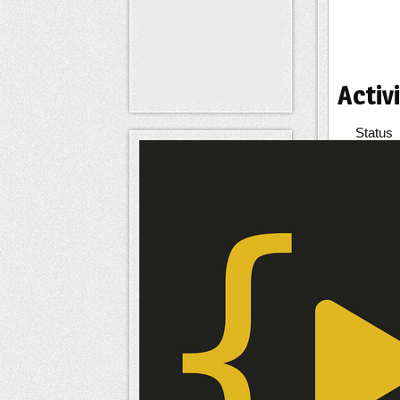
Activi
Status
Signatu
Inter
Interes