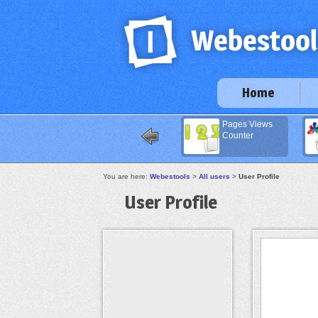
Home
Pages Views
Counter
You are here:
Webestools
>
All users
>
User Profile
User Profile