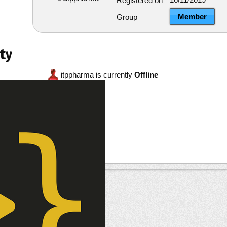
Registered on
Member
Group
ty
itppharma is currently
Offline
re
ests
--
ts