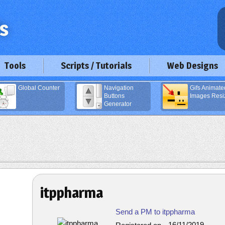
Tools
Scripts / Tutorials
Web Designs
Global Counter
Navigation
Gifs Animate
Buttons
Images Resi
Generator
itppharma
Send a PM to itppharma
16/11/2019