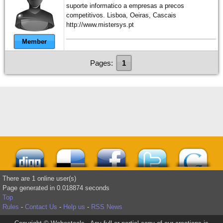
suporte informatico a empresas a precos
competitivos. Lisboa, Oeiras, Cascais
http://www.mistersys.pt
Member
Pages:
1
There are 1 online user(s)
Page generated in 0.018874 seconds
Top
Rules
-
Contact Us
-
Help us
-
RSS News