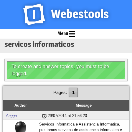
Menu
servicos informaticos
To create and answer topics, you must to be
logged.
Pages:
1
Author
Message
Angga
29/07/2014 at 21:56:20
Servicos Informatica e Assistencia Informatica,
prestamos servicos de assistencia informatica e