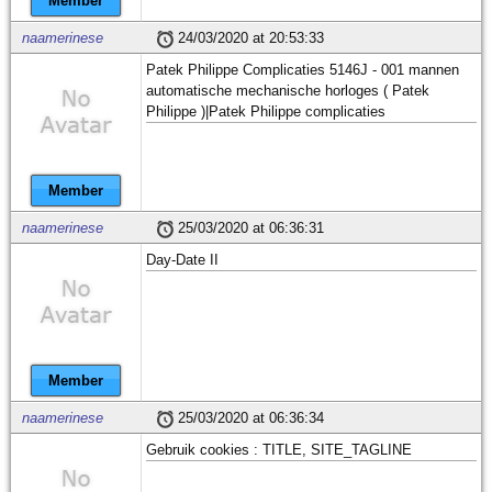
Member
naamerinese
24/03/2020 at 20:53:33
Patek Philippe Complicaties 5146J - 001 mannen
automatische mechanische horloges ( Patek
Philippe )|Patek Philippe complicaties
Member
naamerinese
25/03/2020 at 06:36:31
Day-Date II
Member
naamerinese
25/03/2020 at 06:36:34
Gebruik cookies : TITLE, SITE_TAGLINE