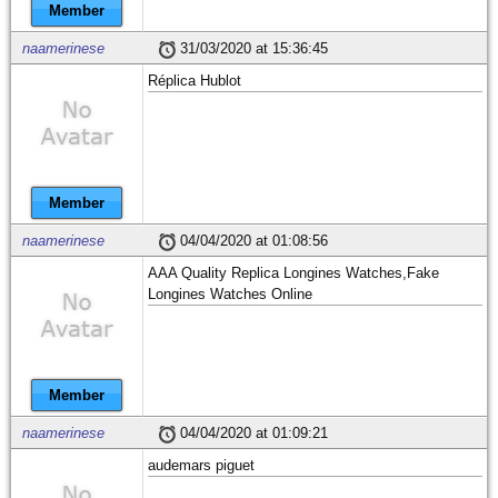
Member
naamerinese
31/03/2020 at 15:36:45
Réplica Hublot
Member
naamerinese
04/04/2020 at 01:08:56
AAA Quality Replica Longines Watches,Fake
Longines Watches Online
Member
naamerinese
04/04/2020 at 01:09:21
audemars piguet