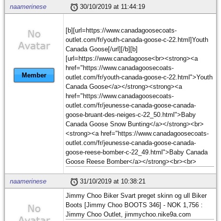
naamerinese
30/10/2019 at 11:44:19
[b][url=https://www.canadagoosecoats-
outlet.com/fr/youth-canada-goose-c-22.html]Youth
Canada Goose[/url][/b][b]
[url=https://www.canadagoose<br><strong><a
href="https://www.canadagoosecoats-
Member
outlet.com/fr/youth-canada-goose-c-22.html">Youth
Canada Goose</a></strong><strong><a
href="https://www.canadagoosecoats-
outlet.com/fr/jeunesse-canada-goose-canada-
goose-bruant-des-neiges-c-22_50.html">Baby
Canada Goose Snow Bunting</a></strong><br>
<strong><a href="https://www.canadagoosecoats-
outlet.com/fr/jeunesse-canada-goose-canada-
goose-reese-bomber-c-22_49.html">Baby Canada
Goose Reese Bomber</a></strong><br><br>
naamerinese
31/10/2019 at 10:38:21
Jimmy Choo Biker Svart preget skinn og ull Biker
Boots [Jimmy Choo BOOTS 346] - NOK 1,756 :
Jimmy Choo Outlet, jimmychoo.nike9a.com