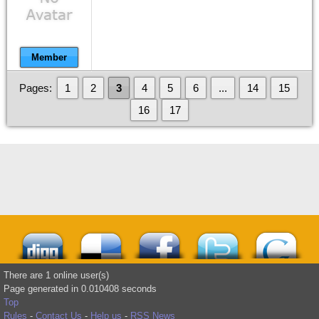
Member
Pages:
1
2
3
4
5
6
...
14
15
16
17
There are 1 online user(s)
Page generated in 0.010408 seconds
Top
Rules
-
Contact Us
-
Help us
-
RSS News