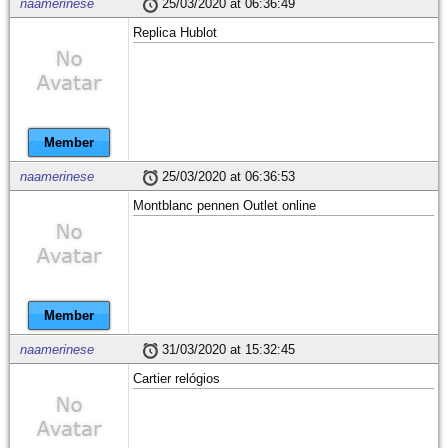
naamerinese
25/03/2020 at 06:36:49
Replica Hublot
Member
naamerinese
25/03/2020 at 06:36:53
Montblanc pennen Outlet online
Member
naamerinese
31/03/2020 at 15:32:45
Cartier relógios