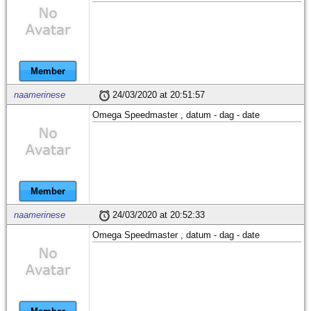
Member
naamerinese
24/03/2020 at 20:51:57
Omega Speedmaster , datum - dag - date
Member
naamerinese
24/03/2020 at 20:52:33
Omega Speedmaster , datum - dag - date