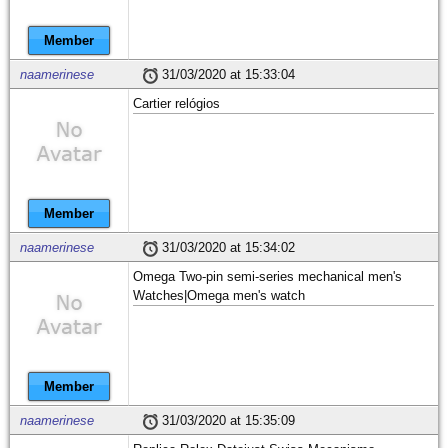
Member
naamerinese
31/03/2020 at 15:33:04
Cartier relógios
Member
naamerinese
31/03/2020 at 15:34:02
Omega Two-pin semi-series mechanical men's
Watches|Omega men's watch
Member
naamerinese
31/03/2020 at 15:35:09