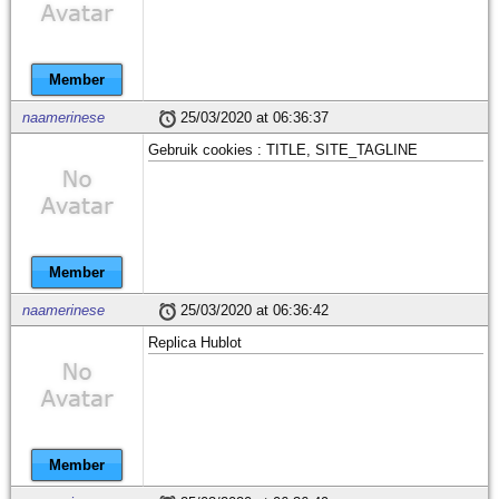
Member
naamerinese
25/03/2020 at 06:36:37
Gebruik cookies : TITLE, SITE_TAGLINE
Member
naamerinese
25/03/2020 at 06:36:42
Replica Hublot
Member