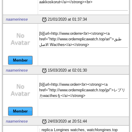
aakkoskorut</a></strong><br>
naamerinese
21/01/2020 at 01:37:34
[b][url=http://www.orderre<br><strong><a
href="http://www.orderreplicawatch.top/ar/">طبق
الاصل Wacthes</a></strong>
Member
naamerinese
15/03/2020 at 02:01:30
[b][url=http://www.orderr<br><strong><a
href="http://www.orderreplicawatch.top/jp/">レプリ
カwacthesを</a></strong>
Member
naamerinese
24/03/2020 at 20:51:44
: replica Longines watches, watchlongines.top