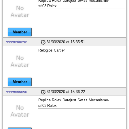
Replica Rolex Datejust Swiss Mecanismo-
srl03|Rolex
Member
naamerinese
31/03/2020 at 15:35:51
Relógios Cartier
Member
naamerinese
31/03/2020 at 15:36:22
Replica Rolex Datejust Swiss Mecanismo-
srl03|Rolex