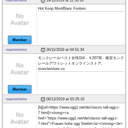
naamerinese
19/11/2019 at 11:38:10
Hot Koop MontBlanc Fontein
Member
naamerinese
26/11/2019 at 04:51:34
モンクレールベスト女性016 - ￥20736 : 格安モンク
レールアウトレットオンラインストア,
monclerstore.co
Member
naamerinese
06/12/2019 at 03:25:10
[b][url=https://www.ugg1.net/de/classic-tall-ugg-c-
7.html]<strong><a
href="https://www.ugg1.net/de/classic-tall-ugg-c-
7.html">Frauen hohe ugg Stiefel</a></strong><br>