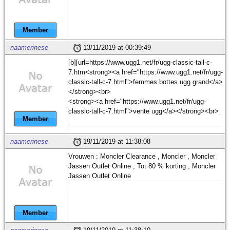
Member
naamerinese
13/11/2019 at 00:39:49
[b][url=https://www.ugg1.net/fr/ugg-classic-tall-c-
7.htm<strong><a href="https://www.ugg1.net/fr/ugg-
classic-tall-c-7.html">femmes bottes ugg grand</a>
</strong><br>
<strong><a href="https://www.ugg1.net/fr/ugg-
classic-tall-c-7.html">vente ugg</a></strong><br>
Member
naamerinese
19/11/2019 at 11:38:08
Vrouwen : Moncler Clearance , Moncler , Moncler
Jassen Outlet Online , Tot 80 % korting , Moncler
Jassen Outlet Online
Member