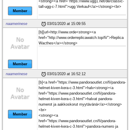
<strong><a href="https://www.ugg1.net/de/classic-
tall-ugg-c-7.html">ugg Verkauf</a></strong><br>
Member
naamerinese
03/01/2020 at 15:09:55
[b][url=http://www.orde<strong><a
href="http://www.orderreplicawatch.top/fi/">Replica
Wacthes</a></strong>
Member
naamerinese
03/01/2020 at 16:52:12
[b]<a href="https://www.pandoraoutlet.cn/fi/pandora-
helmet-kiven-kera-c-3.html">halv<strong><a
href="https://www.pandoraoutlet.cn/fi/pandora-
helmet-kiven-kera-c-3.html">halvat pandora-
numerot ja aakkoskorut myytävänä</a></strong>
<br>
Member
<strong><a
href="https://www.pandoraoutlet.cn/fi/pandora-
helmet-kiven-kera-c-3.html">pandora-numero ja