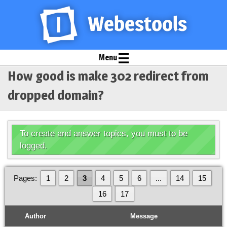
Menu
How good is make 302 redirect from
dropped domain?
To create and answer topics, you must to be
logged.
Pages:
1
2
3
4
5
6
...
14
15
16
17
Author
Message