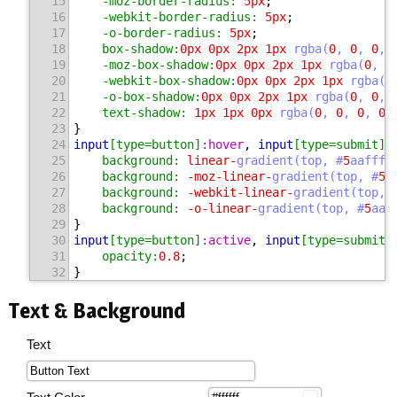
15
-moz-border-radius:
5
px
;
16
-webkit-border-radius:
5
px
;
17
-o-border-radius:
5
px
;
18
box-shadow:
0
px 
0
px 
2
px 
1
px 
rgba(
0
, 
0
, 
0
, 
19
-moz-box-shadow:
0
px 
0
px 
2
px 
1
px 
rgba(
0
, 
0
20
-webkit-box-shadow:
0
px 
0
px 
2
px 
1
px 
rgba(
0
21
-o-box-shadow:
0
px 
0
px 
2
px 
1
px 
rgba(
0
, 
0
, 
22
text-shadow:
1
px 
1
px 
0
px 
rgba(
0
, 
0
, 
0
, 
0.
23
}
24
input
[type=button]
:hover
, 
input
[type=submit]
:
25
background:
 linear-
gradient(top, #
5
aafff 
26
background:
 -moz-linear-
gradient(top, #
5
a
27
background:
 -webkit-linear-
gradient(top, 
28
background:
 -o-linear-
gradient(top, #
5
aaf
29
}
30
input
[type=button]
:active
, 
input
[type=submit]
31
opacity:
0.8
;
32
}
Text & Background
Text