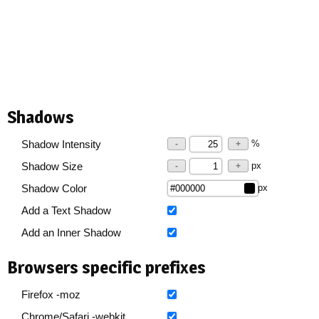
Shadows
%
Shadow Intensity
-
+
px
Shadow Size
-
+
px
Shadow Color
Add a Text Shadow
Add an Inner Shadow
Browsers specific prefixes
Firefox -moz
Chrome/Safari -webkit