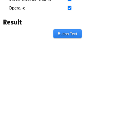
Opera -o
Result
Button Text