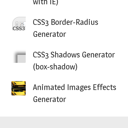
with IE)
CSS3 Border-Radius
Generator
CSS3 Shadows Generator
(box-shadow)
Animated Images Effects
Generator