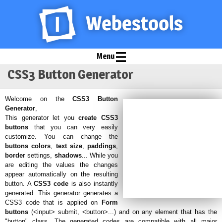
Menu
CSS3 Button Generator
Welcome on the
CSS3 Button
Generator
,
This generator let you
create CSS3
buttons
that you can very easily
customize. You can change the
buttons colors
,
text size
,
paddings
,
border
settings,
shadows
... While you
are editing the values the changes
appear automatically on the resulting
button. A
CSS3 code
is also instantly
generated. This generator generates a
CSS3 code that is applied on
Form
buttons
(<input> submit, <button>...) and on any element that has the
"button" class. The generated codes are compatible with all major