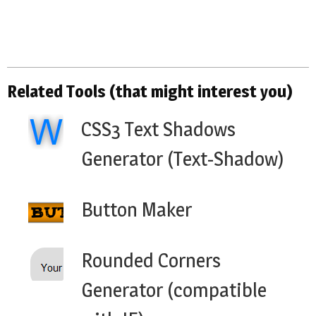
Related Tools (that might interest you)
CSS3 Text Shadows
Generator (Text-Shadow)
Button Maker
Rounded Corners
Generator (compatible