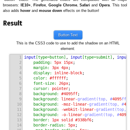
browsers:
IE10+
,
Firefox
,
Google Chrome
,
Safari
and
Opera
. This tool
also adds
hover
and
mouse down
effects on the button!
Result
Button Text
This is the CSS3 code to use to add the shadow on an HTML
element:
1
input
[type=button]
, 
input
[type=submit]
, 
input
2
padding:
5
px 
15
px
;
3
margin:
3
px 
4
px
;
4
display:
 inline-block
;
5
color:
#ffffff
;
6
font-size:
26
px
;
7
cursor:
 pointer
;
8
background:
#4095ff
;
9
background:
 linear-
gradient(top, #
4095
ff 
10
background:
 -moz-linear-
gradient(top, #
40
11
background:
 -webkit-linear-
gradient(top, 
12
background:
 -o-linear-
gradient(top, #
4095
13
border:
1
px solid 
#338bf6
;
14
border-radius:
5
px
;