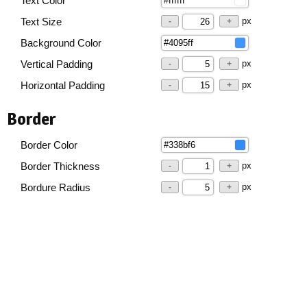
Text Color
px
Text Size
-
+
Background Color
px
Vertical Padding
-
+
px
Horizontal Padding
-
+
Border
Border Color
px
Border Thickness
-
+
px
Bordure Radius
-
+