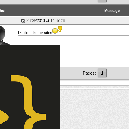
hor
Message
28/09/2013 at 14:37:28
Dislike-Like for sites
ber
Pages:
1