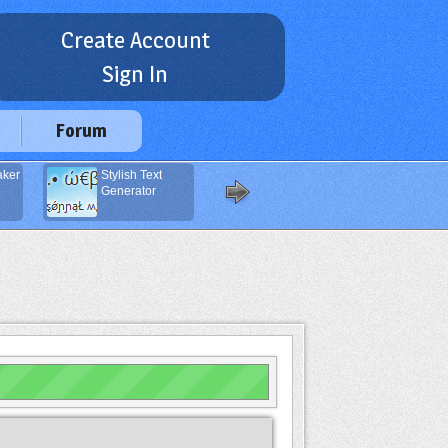
Create Account
Sign In
Forum
aker
Stylish Text
DNS Lookup
Generator
Service (DNS
Zone)