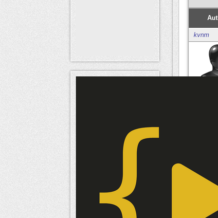
Aut
kvnm
Mem