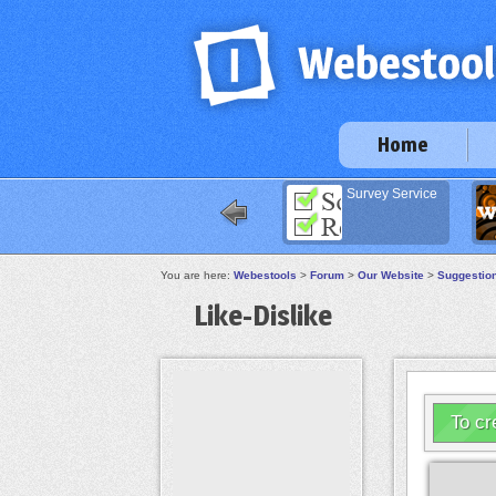
Home
Survey Service
Im
You are here:
Webestools
>
Forum
>
Our Website
>
Suggestio
Like-Dislike
To cr