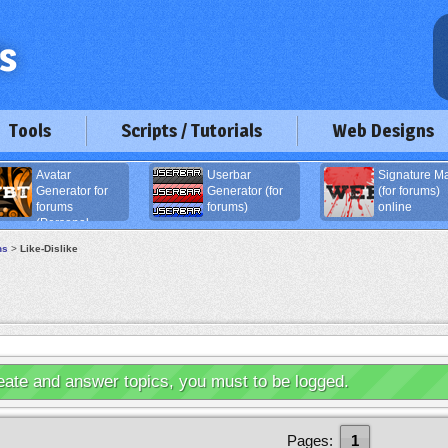
Tools
Scripts / Tutorials
Web Designs
Avatar
Userbar
Signature M
Generator for
Generator (for
(for forums)
forums
forums)
online
(Personal
age)
ns
>
Like-Dislike
eate and answer topics, you must to be logged.
Pages:
1