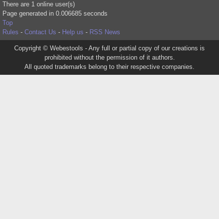
There are 1 online user(s)
Page generated in 0.006685 seconds
Top
Rules
-
Contact Us
-
Help us
-
RSS News
Copyright © Webestools - Any full or partial copy of our creations is
prohibited without the permission of it authors.
All quoted trademarks belong to their respective companies.