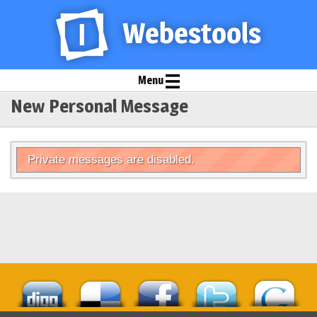
Menu
New Personal Message
Private messages are disabled.