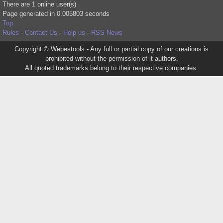
There are 1 online user(s)
Page generated in 0.005803 seconds
Top
Rules
-
Contact Us
-
Help us
-
RSS News
Copyright © Webestools - Any full or partial copy of our creations is
prohibited without the permission of it authors.
All quoted trademarks belong to their respective companies.