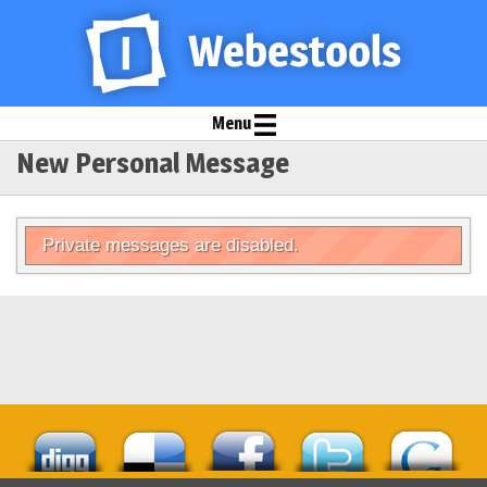
Menu
New Personal Message
Private messages are disabled.