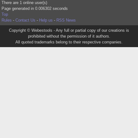
There are 1 online user(s)
Page generated in 0.006302 seconds
Top
Rules
-
Contact Us
-
Help us
-
RSS News
Copyright © Webestools - Any full or partial copy of our creations is
prohibited without the permission of it authors.
All quoted trademarks belong to their respective companies.