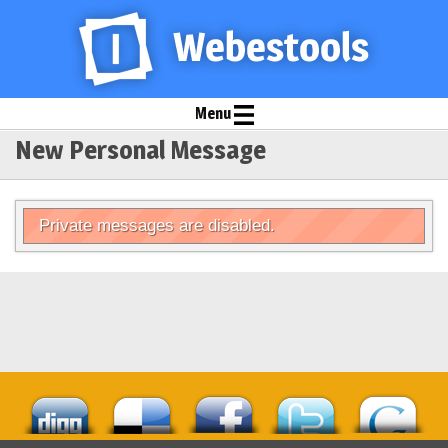
Menu
New Personal Message
Private messages are disabled.