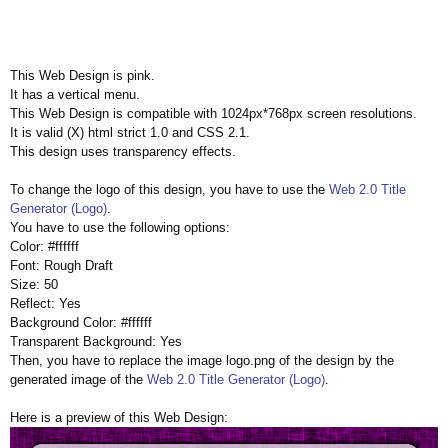
This Web Design is pink.
It has a vertical menu.
This Web Design is compatible with 1024px*768px screen resolutions.
It is valid (X) html strict 1.0 and CSS 2.1.
This design uses transparency effects.
To change the logo of this design, you have to use the
Web 2.0 Title
Generator (Logo)
.
You have to use the following options:
Color: #ffffff
Font: Rough Draft
Size: 50
Reflect: Yes
Background Color: #ffffff
Transparent Background: Yes
Then, you have to replace the image logo.png of the design by the
generated image of the
Web 2.0 Title Generator (Logo)
.
Here is a preview of this Web Design: