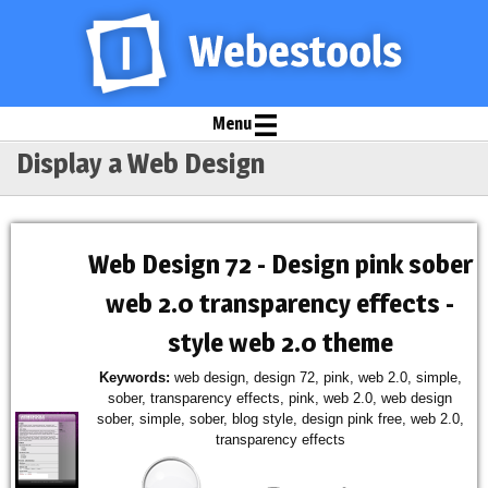
Menu
Display a Web Design
Web Design 72 - Design pink sober
web 2.0 transparency effects -
style web 2.0 theme
Keywords:
web design, design 72, pink, web 2.0, simple,
sober, transparency effects, pink, web 2.0, web design
sober, simple, sober, blog style, design pink free, web 2.0,
transparency effects