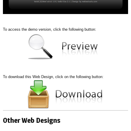
To access the demo version, click the following button:
To download this Web Design, click on the following button:
Other Web Designs