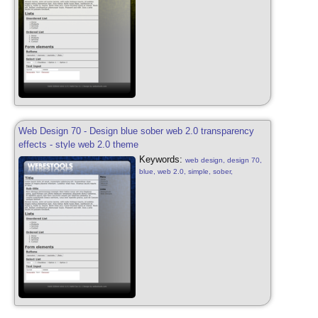
style, design yellow free, web 2.0,
transparency effects
Web Design 70 - Design blue sober web 2.0 transparency
effects - style web 2.0 theme
Keywords:
web design, design 70,
blue, web 2.0, simple, sober,
transparency effects, blue, web 2.0,
web design sober, simple, sober, blog
style, design blue free, web 2.0,
transparency effects