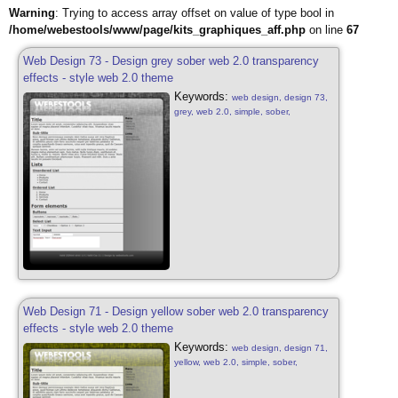
Warning
: Trying to access array offset on value of type bool in
/home/webestools/www/page/kits_graphiques_aff.php
on line
67
Web Design 73 - Design grey sober web 2.0 transparency
effects - style web 2.0 theme
Keywords:
web design, design 73,
grey, web 2.0, simple, sober,
transparency effects, grey, web 2.0,
web design sober, simple, sober, blog
style, design grey free, web 2.0,
transparency effects
Web Design 71 - Design yellow sober web 2.0 transparency
effects - style web 2.0 theme
Keywords:
web design, design 71,
yellow, web 2.0, simple, sober,
transparency effects, yellow, web 2.0,
web design sober, simple, sober, blog