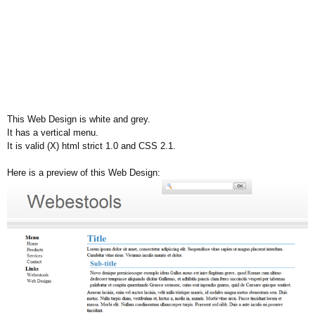
This Web Design is white and grey.
It has a vertical menu.
It is valid (X) html strict 1.0 and CSS 2.1.
Here is a preview of this Web Design: