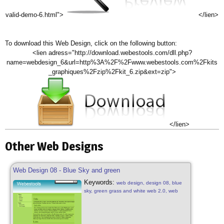
valid-demo-6.html">
</lien>
To download this Web Design, click on the following button:
<lien adress="http://download.webestools.com/dll.php?
name=webdesign_6&url=http%3A%2F%2Fwww.webestools.com%2Fkits
_graphiques%2Fzip%2Fkit_6.zip&ext=zip">
</lien>
Other Web Designs
Web Design 08 - Blue Sky and green
Keywords:
web design, design 08, blue
sky, green grass and white web 2.0, web
design free, blue sky, green grass, white
nature natural