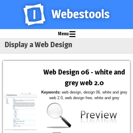
Menu
Display a Web Design
Web Design 06 - white and
grey web 2.0
Keywords:
web design, design 06, white and grey
web 2.0, web design free, white and grey