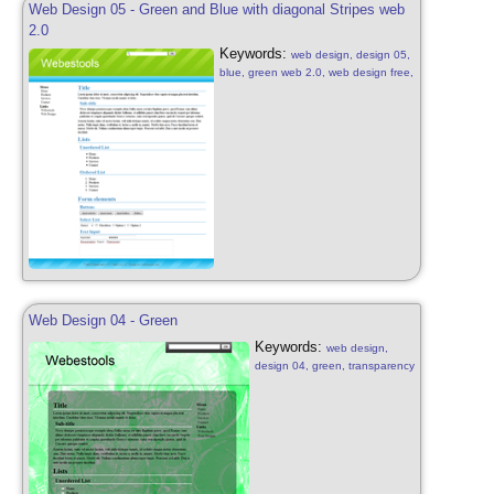
Web Design 05 - Green and Blue with diagonal Stripes web
2.0
Keywords:
web design, design 05,
blue, green web 2.0, web design free,
blue, green, white with diagonal
stripes
Web Design 04 - Green
Keywords:
web design,
design 04, green, transparency
web 2.0, web design free,
green bright, white, transparent
effect