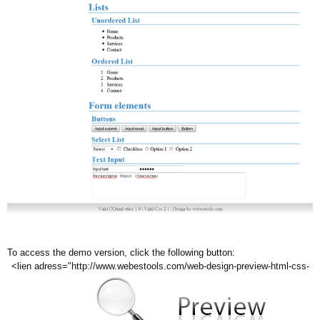
To access the demo version, click the following button:
<lien adress="http://www.webestools.com/web-design-preview-html-css-