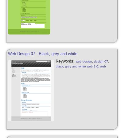
Web Design 07 - Black, grey and white
Keywords:
web design, design 07,
black, grey and white web 2.0, web
design free, black, grey, white with
diagonal stripes