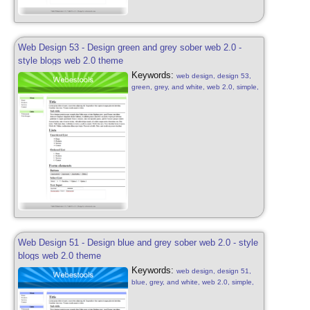
Web Design 53 - Design green and grey sober web 2.0 -
style blogs web 2.0 theme
Keywords:
web design, design 53,
green, grey, and white, web 2.0, simple,
sober, grey, green and white, web 2.0,
web design sober, simple green, blog
style, design green free, web 2.0
Web Design 51 - Design blue and grey sober web 2.0 - style
blogs web 2.0 theme
Keywords:
web design, design 51,
blue, grey, and white, web 2.0, simple,
sober, grey, blue and white, web 2.0,
web design sober, simple blue, blog