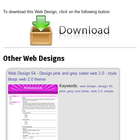
To download this Web Design, click on the following button:
Other Web Designs
Web Design 54 - Design pink and grey sober web 2.0 - style
blogs web 2.0 theme
Keywords:
web design, design 54,
pink, grey, and white, web 2.0, simple,
sober, grey, pink and white, web 2.0,
web design sober, simple pink, blog
style, design pink free, web 2.0