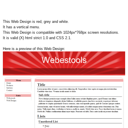
This Web Design is red, grey and white.
It has a vertical menu.
This Web Design is compatible with 1024px*768px screen resolutions.
It is valid (X) html strict 1.0 and CSS 2.1.
Here is a preview of this Web Design: