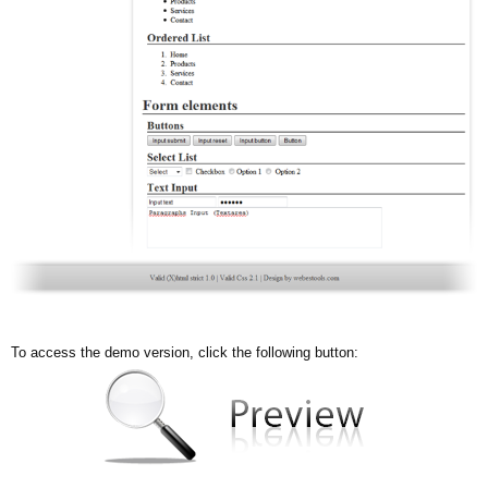
To access the demo version, click the following button: