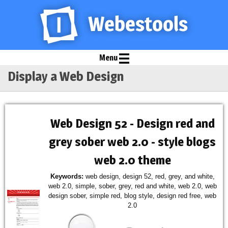
Menu
Display a Web Design
Web Design 52 - Design red and
grey sober web 2.0 - style blogs
web 2.0 theme
Keywords:
web design, design 52, red, grey, and white,
web 2.0, simple, sober, grey, red and white, web 2.0, web
design sober, simple red, blog style, design red free, web
2.0