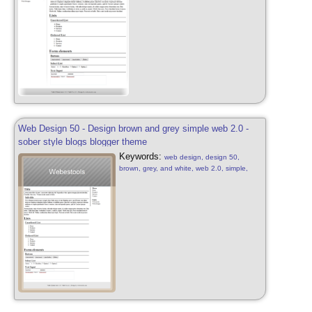
style, design blue free, web 2.0
Web Design 50 - Design brown and grey simple web 2.0 -
sober style blogs blogger theme
Keywords:
web design, design 50,
brown, grey, and white, web 2.0, simple,
sober, grey, brown and white, web 2.0, web
design sober, simple, blog, blogger style,
design free, web 2.0