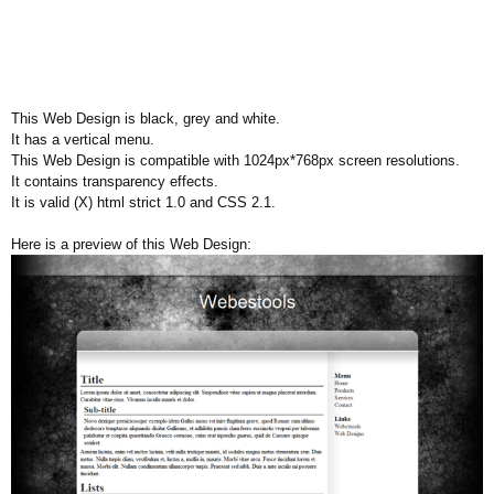
This Web Design is black, grey and white.
It has a vertical menu.
This Web Design is compatible with 1024px*768px screen resolutions.
It contains transparency effects.
It is valid (X) html strict 1.0 and CSS 2.1.
Here is a preview of this Web Design: