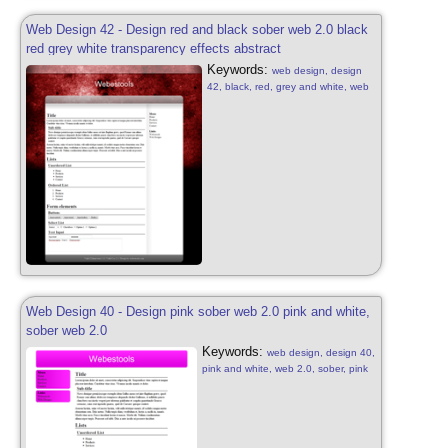
Web Design 42 - Design red and black sober web 2.0 black
red grey white transparency effects abstract
Keywords:
web design, design
42, black, red, grey and white, web
2.0, sober, black, red, grey and
white, web 2.0, transparency
effects, patterns, web design sober,
design free, web 2.0, abstract web
2.0, transparency effects
Web Design 40 - Design pink sober web 2.0 pink and white,
sober web 2.0
Keywords:
web design, design 40,
pink and white, web 2.0, sober, pink
and white, web 2.0, patterns, web
design sober, design free, web 2.0,
abstract web 2.0