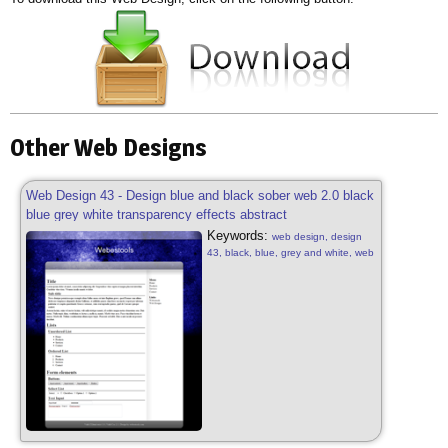
Other Web Designs
Web Design 43 - Design blue and black sober web 2.0 black
blue grey white transparency effects abstract
Keywords:
web design, design
43, black, blue, grey and white, web
2.0, sober, black, blue, grey and
white, web 2.0, transparency
effects, patterns, web design sober,
design free, web 2.0, abstract web
2.0, transparency effects