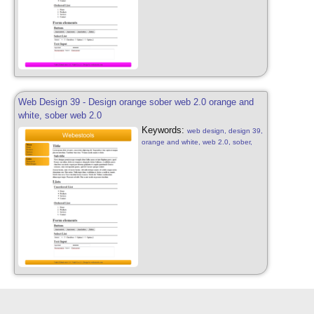
Web Design 39 - Design orange sober web 2.0 orange and
white, sober web 2.0
Keywords:
web design, design 39,
orange and white, web 2.0, sober,
orange and white, web 2.0, patterns,
web design sober, design free, web
2.0, abstract web 2.0