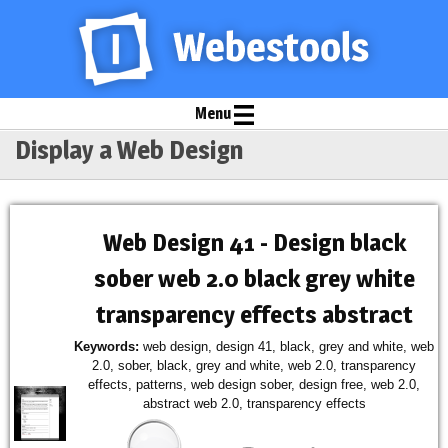
Menu
Display a Web Design
Web Design 41 - Design black
sober web 2.0 black grey white
transparency effects abstract
Keywords:
web design, design 41, black, grey and white, web
2.0, sober, black, grey and white, web 2.0, transparency
effects, patterns, web design sober, design free, web 2.0,
abstract web 2.0, transparency effects