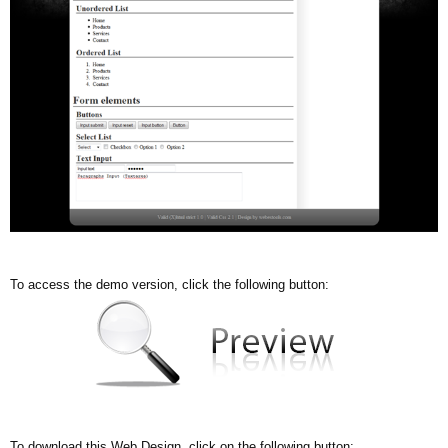
To access the demo version, click the following button:
To download this Web Design, click on the following button: