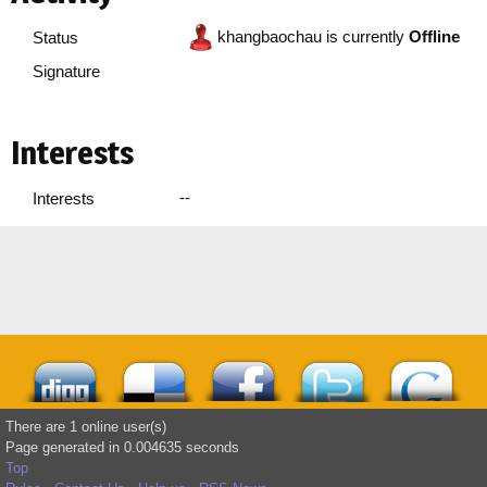
khangbaochau is currently
Offline
Status
Signature
Interests
--
Interests
There are 1 online user(s)
Page generated in 0.004635 seconds
Top