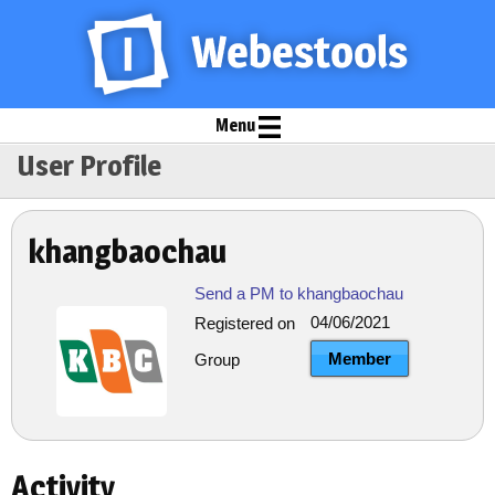
Menu
User Profile
khangbaochau
Send a PM to khangbaochau
04/06/2021
Registered on
Member
Group
Activity