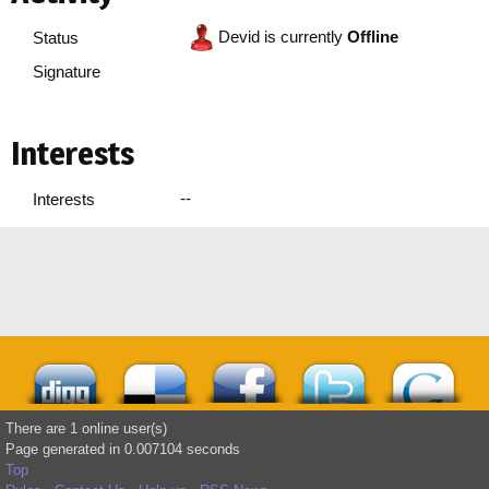
Devid is currently
Offline
Status
Signature
Interests
--
Interests
There are 1 online user(s)
Page generated in 0.007104 seconds
Top