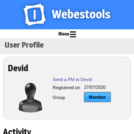
Menu
User Profile
Devid
Send a PM to Devid
27/07/2020
Registered on
Member
Group
Activity