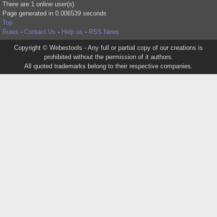
There are 1 online user(s)
Page generated in 0.006539 seconds
Top
Rules
-
Contact Us
-
Help us
-
RSS News
Copyright © Webestools - Any full or partial copy of our creations is
prohibited without the permission of it authors.
All quoted trademarks belong to their respective companies.