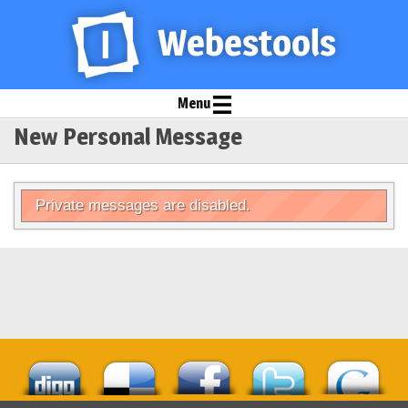
Menu
New Personal Message
Private messages are disabled.