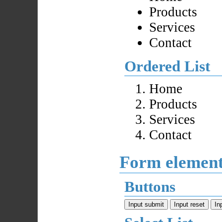
Products
Services
Contact
Ordered List
Home
Products
Services
Contact
Form elemen
Buttons