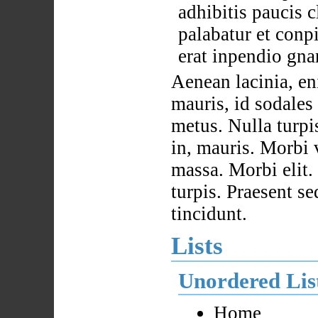
adhibitis paucis c
palabatur et conp
erat inpendio gna
Aenean lacinia, eni
mauris, id sodale
metus. Nulla turpi
in, mauris. Morbi 
massa. Morbi elit
turpis. Praesent se
tincidunt.
Lists
Unordered Lis
Home