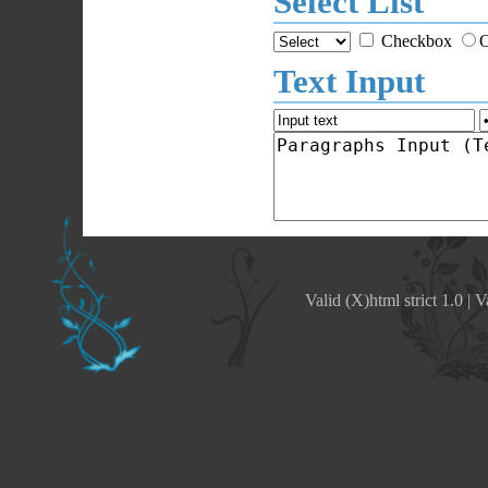
Select List
Checkbox
O
Text Input
Valid (X)html strict 1.0
|
V