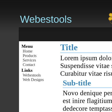
Webestools
Title
Menu
Home
Products
Lorem ipsum dolor 
Services
Suspendisse vitae 
Contact
Links
Curabitur vitae ris
Webestools
Web Designs
Sub-title
Novo denique per
est inire flagiti
dedecore temptass